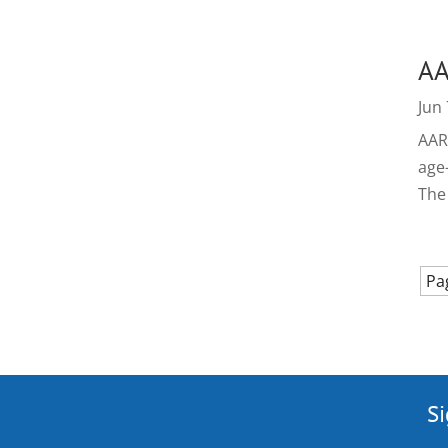
AA
Jun 
AARP
age
The
Pa
Si