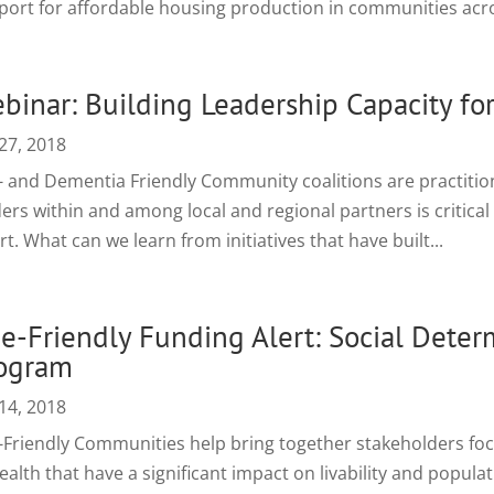
port for affordable housing production in communities acro
binar: Building Leadership Capacity for
27, 2018
- and Dementia Friendly Community coalitions are practitione
ers within and among local and regional partners is critical 
rt. What can we learn from initiatives that have built...
e-Friendly Funding Alert: Social Deter
ogram
14, 2018
-Friendly Communities help bring together stakeholders fo
ealth that have a significant impact on livability and popula