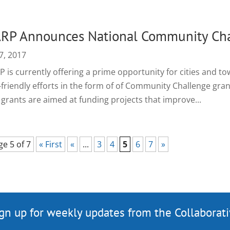
RP Announces National Community Cha
7, 2017
 is currently offering a prime opportunity for cities and to
-friendly efforts in the form of of Community Challenge gr
 grants are aimed at funding projects that improve...
ge 5 of 7
« First
«
...
3
4
5
6
7
»
gn up for weekly updates from the Collaborat