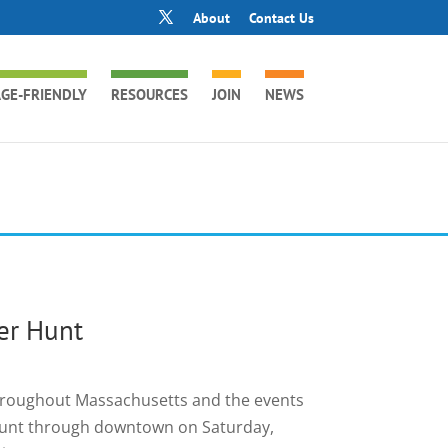
About
Contact Us
GE-FRIENDLY
RESOURCES
JOIN
NEWS
er Hunt
throughout Massachusetts and the events
r hunt through downtown on Saturday,