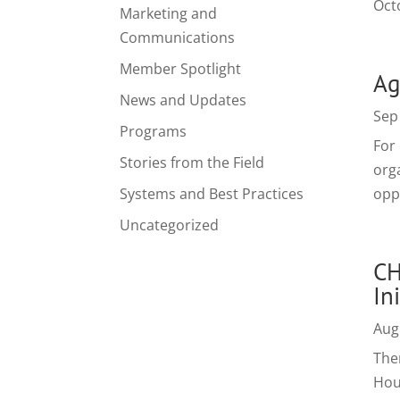
Oct
Marketing and
Communications
Member Spotlight
Ag
News and Updates
Sep
Programs
For
Stories from the Field
org
Systems and Best Practices
oppo
Uncategorized
CH
In
Aug
The
Hou