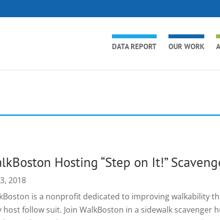
DATA REPORT
OUR WORK
A
lkBoston Hosting “Step on It!” Scaveng
 3, 2018
kBoston is a nonprofit dedicated to improving walkability 
y host follow suit. Join WalkBoston in a sidewalk scavenge