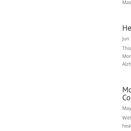
Mas
He
Jun 
Thi
Mont
Alzh
Mo
Co
May
Wit
heal