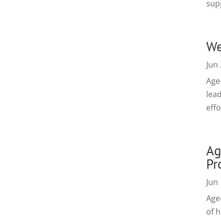
sup
We
Jun 
Age
lead
effo
Ag
Pr
Jun 
Age
of h