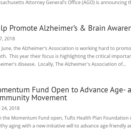
sachusetts Attorney General’s Office (AGO) is announcing the
lp Promote Alzheimer’s & Brain Aware
7, 2018
s June, the Alzheimer’s Association is working hard to prom
h. This year their focus is highlighting the critical importa
eimer’s disease. Locally, The Alzheimer's Association of...
mentum Fund Open to Advance Age- a
mmunity Movement
 24, 2018
h the Momentum Fund open, Tufts Health Plan Foundation c
thy aging with a new initiative will to advance age-friendly 