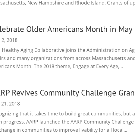
sachusetts, New Hampshire and Rhode Island. Grants of up t
lebrate Older Americans Month in May
 2, 2018
Healthy Aging Collaborative joins the Administration on Agin
airs and many organizations from across Massachusetts and 
ricans Month. The 2018 theme, Engage at Every Age,...
RP Revives Community Challenge Gran
 21, 2018
gnizing that it takes time to build great communities, but a
m progress, AARP launched the AARP Community Challenge 
change in communities to improve livability for all local...