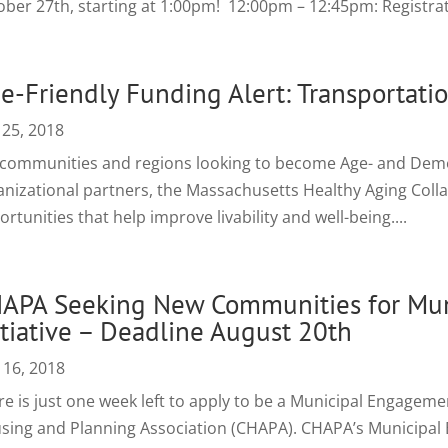
ober 27th, starting at 1:00pm! 12:00pm – 12:45pm: Registrati
e-Friendly Funding Alert: Transportatio
 25, 2018
 communities and regions looking to become Age- and Dement
anizational partners, the Massachusetts Healthy Aging Colla
rtunities that help improve livability and well-being....
APA Seeking New Communities for Mu
itiative – Deadline August 20th
 16, 2018
re is just one week left to apply to be a Municipal Engagem
sing and Planning Association (CHAPA). CHAPA’s Municipal E