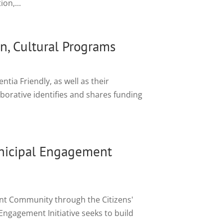
on,...
n, Cultural Programs
ia Friendly, as well as their
borative identifies and shares funding
nicipal Engagement
ent Community through the Citizens'
ngagement Initiative seeks to build