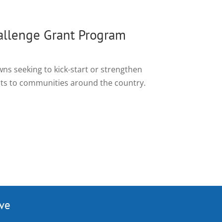
llenge Grant Program
wns seeking to kick-start or strengthen
ants to communities around the country.
ive