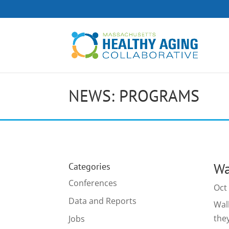
NEWS: PROGRAMS
Wa
Categories
Conferences
Oct
Data and Reports
Wal
the
Jobs