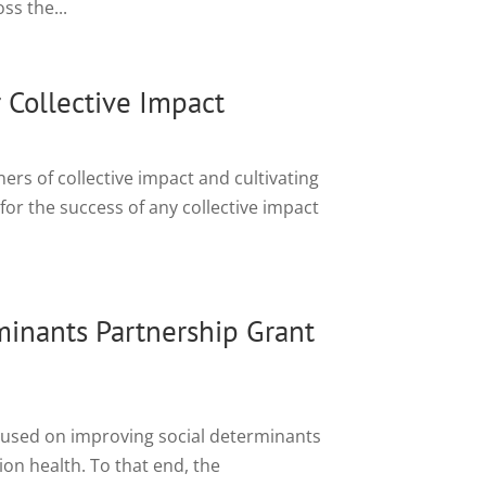
ss the...
 Collective Impact
rs of collective impact and cultivating
for the success of any collective impact
minants Partnership Grant
cused on improving social determinants
tion health. To that end, the