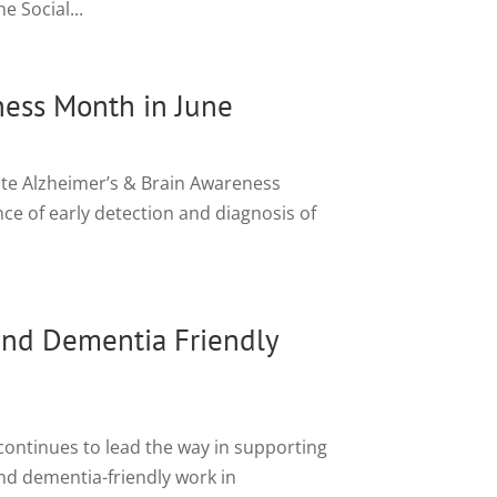
 Social...
ness Month in June
ote Alzheimer’s & Brain Awareness
nce of early detection and diagnosis of
nd Dementia Friendly
ontinues to lead the way in supporting
and dementia-friendly work in