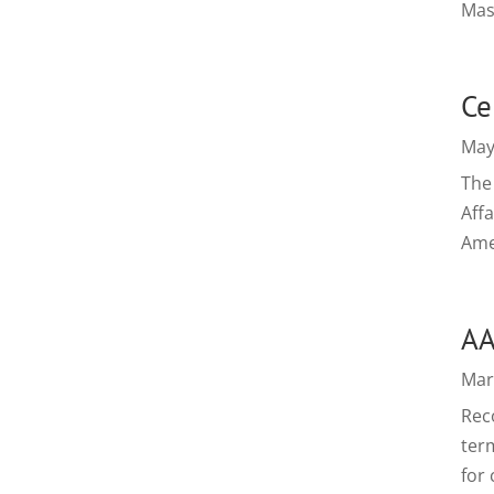
Mas
Ce
May
The 
Aff
Ame
AA
Mar
Reco
ter
for 