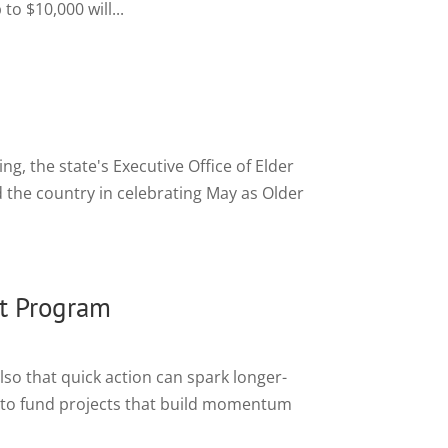
o $10,000 will...
g, the state's Executive Office of Elder
the country in celebrating May as Older
t Program
lso that quick action can spark longer-
to fund projects that build momentum