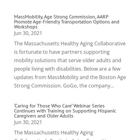
MassMobility, Age Strong Commission, AARP
Promote Age-Friendly Transportation Options and
Workshops
Jun 30, 2021
The Massachusetts Healthy Aging Collaborative
is fortunate to have partners supporting
mobility solutions that serve older adults and
people living with disabilities. Below are a few
updates from MassMobility and the Boston Age
Strong Commission. GoGo, the company...
‘Caring for Those Who Care’ Webinar Series
Continues with Training on Supporting Hispanic
Caregivers and Older Adults
Jun 30, 2021
The Massachusetts Healthy Aging