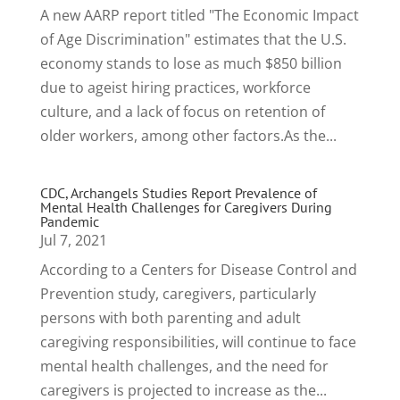
A new AARP report titled "The Economic Impact
of Age Discrimination" estimates that the U.S.
economy stands to lose as much $850 billion
due to ageist hiring practices, workforce
culture, and a lack of focus on retention of
older workers, among other factors.As the...
CDC, Archangels Studies Report Prevalence of
Mental Health Challenges for Caregivers During
Pandemic
Jul 7, 2021
According to a Centers for Disease Control and
Prevention study, caregivers, particularly
persons with both parenting and adult
caregiving responsibilities, will continue to face
mental health challenges, and the need for
caregivers is projected to increase as the...