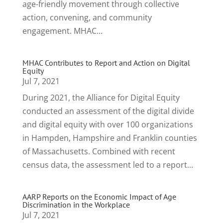
age-friendly movement through collective
action, convening, and community
engagement. MHAC...
MHAC Contributes to Report and Action on Digital
Equity
Jul 7, 2021
During 2021, the Alliance for Digital Equity
conducted an assessment of the digital divide
and digital equity with over 100 organizations
in Hampden, Hampshire and Franklin counties
of Massachusetts. Combined with recent
census data, the assessment led to a report...
AARP Reports on the Economic Impact of Age
Discrimination in the Workplace
Jul 7, 2021