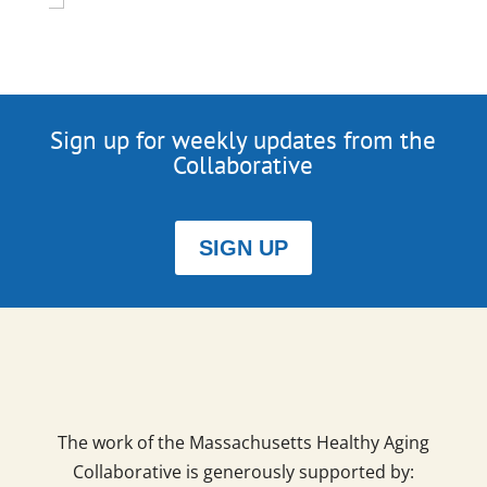
Sign up for weekly updates from the
Collaborative
SIGN UP
The work of the Massachusetts Healthy Aging
Collaborative is generously supported by: