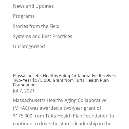
News and Updates
Programs
Stories from the Field
Systems and Best Practices
Uncategorized
Massachusetts Healthy Aging Collaborative Receives
Two-Year $175,000 Grant from Tufts Health Plan
Foundation
Jul 7, 2021
Massachusetts Healthy Aging Collaborative
(MHAC) was awarded a two-year grant of
$175,000 from Tufts Health Plan Foundation to
continue to drive the state’s leadership in the