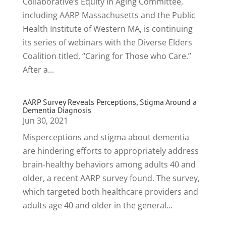
Collaborative’s Equity in Aging Committee,
including AARP Massachusetts and the Public
Health Institute of Western MA, is continuing
its series of webinars with the Diverse Elders
Coalition titled, “Caring for Those who Care.”
After a...
AARP Survey Reveals Perceptions, Stigma Around a
Dementia Diagnosis
Jun 30, 2021
Misperceptions and stigma about dementia
are hindering efforts to appropriately address
brain-healthy behaviors among adults 40 and
older, a recent AARP survey found. The survey,
which targeted both healthcare providers and
adults age 40 and older in the general...