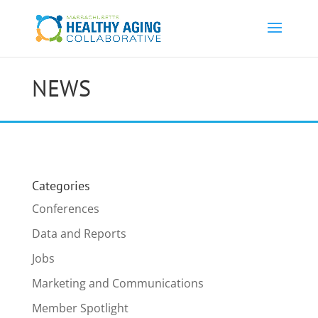
NEWS
Categories
Conferences
Data and Reports
Jobs
Marketing and Communications
Member Spotlight