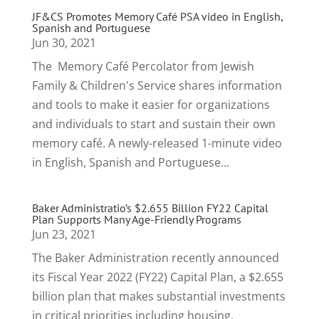
JF&CS Promotes Memory Café PSA video in English,
Spanish and Portuguese
Jun 30, 2021
The Memory Café Percolator from Jewish
Family & Children's Service shares information
and tools to make it easier for organizations
and individuals to start and sustain their own
memory café. A newly-released 1-minute video
in English, Spanish and Portuguese...
Baker Administratio’s $2.655 Billion FY22 Capital
Plan Supports Many Age-Friendly Programs
Jun 23, 2021
The Baker Administration recently announced
its Fiscal Year 2022 (FY22) Capital Plan, a $2.655
billion plan that makes substantial investments
in critical priorities including housing,