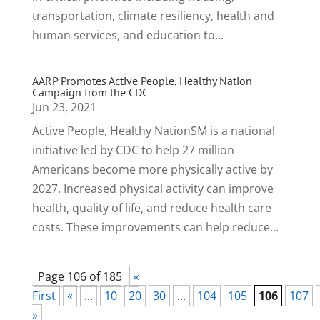
transportation, climate resiliency, health and
human services, and education to...
AARP Promotes Active People, Healthy Nation
Campaign from the CDC
Jun 23, 2021
Active People, Healthy NationSM is a national
initiative led by CDC to help 27 million
Americans become more physically active by
2027. Increased physical activity can improve
health, quality of life, and reduce health care
costs. These improvements can help reduce...
Page 106 of 185
«
First
«
...
10
20
30
...
104
105
106
107
»