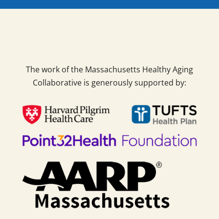
The work of the Massachusetts Healthy Aging
Collaborative is generously supported by: