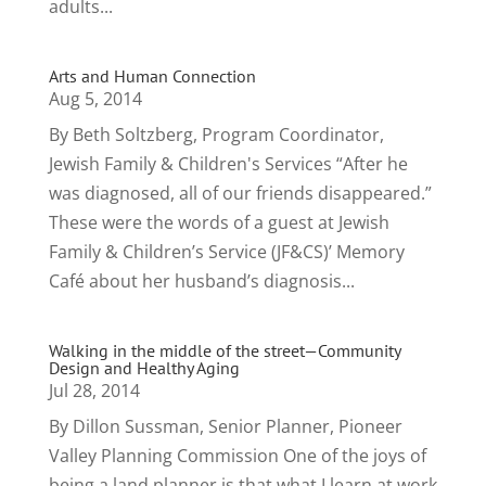
adults...
Arts and Human Connection
Aug 5, 2014
By Beth Soltzberg, Program Coordinator,
Jewish Family & Children's Services “After he
was diagnosed, all of our friends disappeared.”
These were the words of a guest at Jewish
Family & Children’s Service (JF&CS)’ Memory
Café about her husband’s diagnosis...
Walking in the middle of the street—Community
Design and Healthy Aging
Jul 28, 2014
By Dillon Sussman, Senior Planner, Pioneer
Valley Planning Commission One of the joys of
being a land planner is that what I learn at work