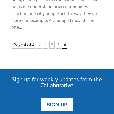
helps me understand how communities
function and why people act the way they do.
Here’s an example. A year ago I moved from
one...
Page 4 of 4
«
1
2
3
4
Sign up for weekly updates from the
Collaborative
SIGN UP