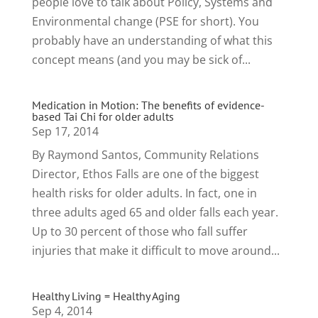
people love to talk about Policy, Systems and
Environmental change (PSE for short). You
probably have an understanding of what this
concept means (and you may be sick of...
Medication in Motion: The benefits of evidence-
based Tai Chi for older adults
Sep 17, 2014
By Raymond Santos, Community Relations
Director, Ethos Falls are one of the biggest
health risks for older adults. In fact, one in
three adults aged 65 and older falls each year.
Up to 30 percent of those who fall suffer
injuries that make it difficult to move around...
Healthy Living = Healthy Aging
Sep 4, 2014