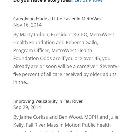
Do you have a story idea?
Let us know!
Caregiving Made a Little Easier in MetroWest
Nov 16, 2014
By Marty Cohen, President & CEO, MetroWest
Health Foundation and Rebecca Gallo,
Program Officer, MetroWest Health
Foundation Odds are if you are over 45, you
already are or soon will be a caregiver. Seventy-
five percent of all care received by older adults
in the...
Improving Walkability in Fall River
Sep 29, 2014
By Jaime Corliss and Ben Wood, MDPH and Julie
Kelly, Fall River Mass in Motion Public health