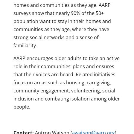
homes and communities as they age. AARP
surveys show that nearly 90% of the 50+
population want to stay in their homes and
communities as they age, where they have
strong social networks and a sense of
familiarity.
AARP encourages older adults to take an active
role in their communities’ plans and ensures
that their voices are heard. Related initiatives
focus on areas such as housing, caregiving,
community engagement, volunteering, social
inclusion and combating isolation among older
people.
Contact:
Antron Watson (
awatson@aarp.org
)