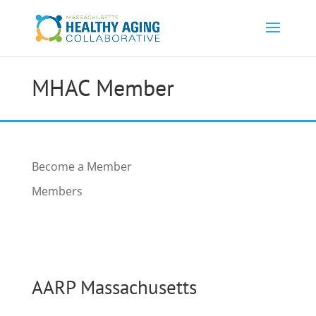
MHAC Member
Become a Member
Members
AARP Massachusetts