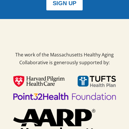
SIGN UP
The work of the Massachusetts Healthy Aging
Collaborative is generously supported by: