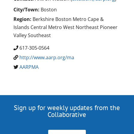
City/Town:
Boston
Region:
Berkshire Boston Metro Cape &
Islands Central Metro West Northeast Pioneer
Valley Southeast
617-305-0564
http://www.aarp.org/ma
AARPMA
Sign up for weekly updates from the
Collaborative