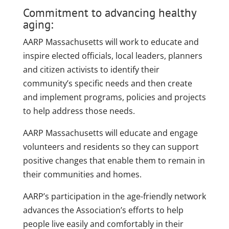
Commitment to advancing healthy
aging:
AARP Massachusetts will work to educate and
inspire elected officials, local leaders, planners
and citizen activists to identify their
community’s specific needs and then create
and implement programs, policies and projects
to help address those needs.
AARP Massachusetts will educate and engage
volunteers and residents so they can support
positive changes that enable them to remain in
their communities and homes.
AARP’s participation in the age-friendly network
advances the Association’s efforts to help
people live easily and comfortably in their