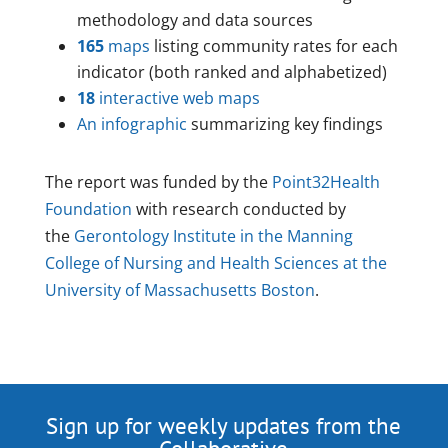
methodology and data sources
165
maps
listing community rates for each
indicator (both ranked and alphabetized)
18
interactive web maps
An infographic
summarizing key findings
The report was funded by the
Point32Health
Foundation
with research conducted by
the
Gerontology Institute in the Manning
College of Nursing and Health Sciences at the
University of Massachusetts Boston
.
Sign up for weekly updates from the