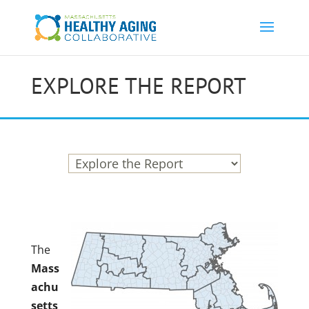
EXPLORE THE REPORT
The
Mass
achu
setts