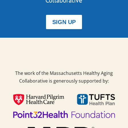
Collaborative
SIGN UP
The work of the Massachusetts Healthy Aging
Collaborative is generously supported by: