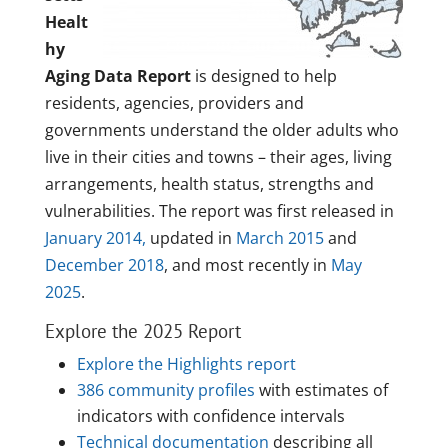
Healt
hy
Aging Data Report
is designed to help
residents, agencies, providers and
governments understand the older adults who
live in their cities and towns – their ages, living
arrangements, health status, strengths and
vulnerabilities. The report was first released in
January 2014,
updated in
March 2015
and
December 2018
, and most recently in
May
2025
.
Explore the 2025 Report
Explore the Highlights report
386 community profiles
with estimates of
indicators with confidence intervals
Technical documentation
describing all