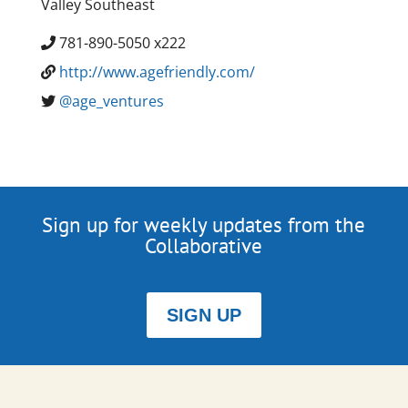
Valley Southeast
781-890-5050 x222
http://www.agefriendly.com/
@age_ventures
Sign up for weekly updates from the
Collaborative
SIGN UP