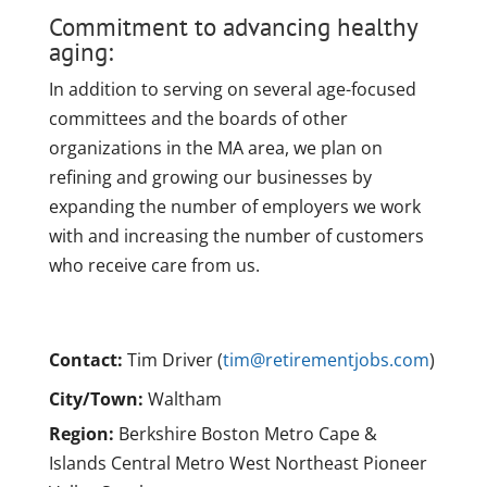
Commitment to advancing healthy
aging:
In addition to serving on several age-focused
committees and the boards of other
organizations in the MA area, we plan on
refining and growing our businesses by
expanding the number of employers we work
with and increasing the number of customers
who receive care from us.
Contact:
Tim Driver (
tim@retirementjobs.com
)
City/Town:
Waltham
Region:
Berkshire Boston Metro Cape &
Islands Central Metro West Northeast Pioneer