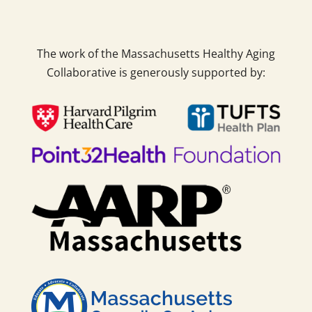
The work of the Massachusetts Healthy Aging
Collaborative is generously supported by: