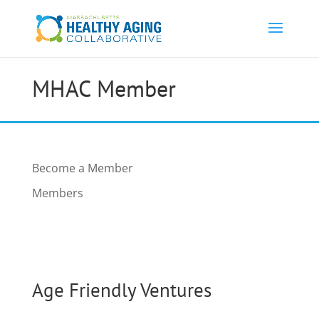
MHAC Member
Become a Member
Members
Age Friendly Ventures