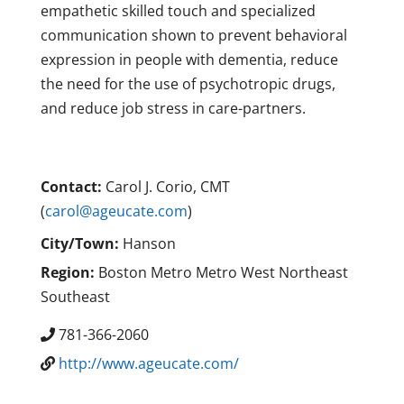
empathetic skilled touch and specialized
communication shown to prevent behavioral
expression in people with dementia, reduce
the need for the use of psychotropic drugs,
and reduce job stress in care-partners.
Contact:
Carol J. Corio, CMT
(
carol@ageucate.com
)
City/Town:
Hanson
Region:
Boston Metro Metro West Northeast
Southeast
781-366-2060
http://www.ageucate.com/