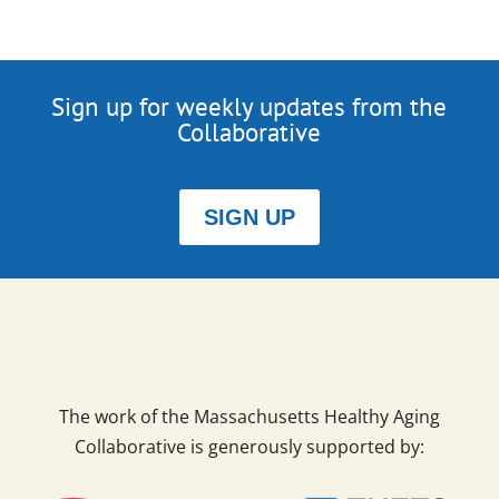
Sign up for weekly updates from the
Collaborative
SIGN UP
The work of the Massachusetts Healthy Aging
Collaborative is generously supported by: