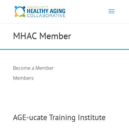
MHAC Member
Become a Member
Members
AGE-ucate Training Institute