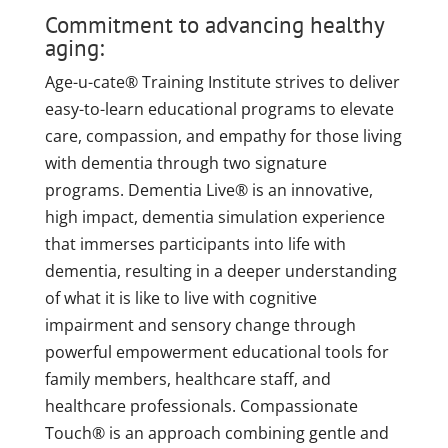
Commitment to advancing healthy
aging:
Age-u-cate® Training Institute strives to deliver
easy-to-learn educational programs to elevate
care, compassion, and empathy for those living
with dementia through two signature
programs. Dementia Live® is an innovative,
high impact, dementia simulation experience
that immerses participants into life with
dementia, resulting in a deeper understanding
of what it is like to live with cognitive
impairment and sensory change through
powerful empowerment educational tools for
family members, healthcare staff, and
healthcare professionals. Compassionate
Touch® is an approach combining gentle and