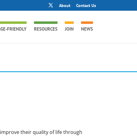
About
Contact Us
GE-FRIENDLY
RESOURCES
JOIN
NEWS
improve their quality of life through