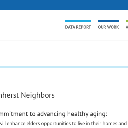
DATA REPORT
OUR WORK
A
herst Neighbors
mmitment to advancing healthy aging:
ill enhance elders opportunities to live in their homes and 