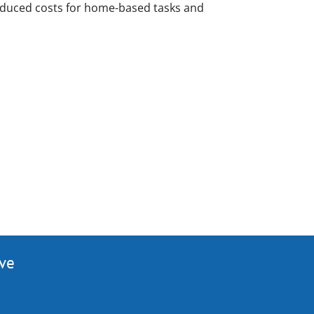
reduced costs for home-based tasks and
ive