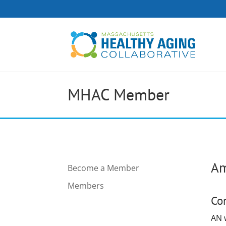
MHAC Member
Am
Become a Member
Members
Co
AN w