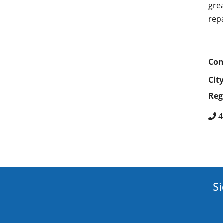
gre
rep
Con
Cit
Reg
4
Si