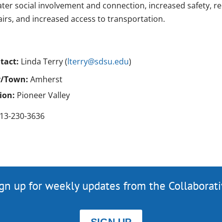
ater social involvement and connection, increased safety, 
airs, and increased access to transportation.
tact:
Linda Terry (
lterry@sdsu.edu
)
y/Town:
Amherst
ion:
Pioneer Valley
13-230-3636
gn up for weekly updates from the Collaborat