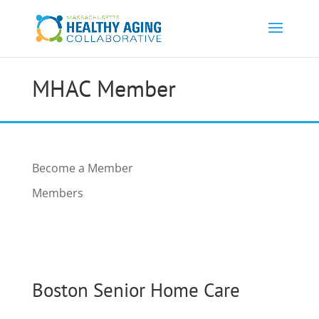
MHAC Member
Become a Member
Members
Boston Senior Home Care