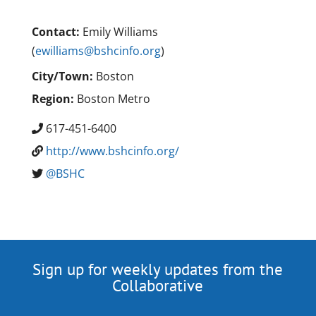
Contact:
Emily Williams
(
ewilliams@bshcinfo.org
)
City/Town:
Boston
Region:
Boston Metro
617-451-6400
http://www.bshcinfo.org/
@BSHC
Sign up for weekly updates from the
Collaborative