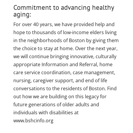
Commitment to advancing healthy
aging:
For over 40 years, we have provided help and
hope to thousands of low-income elders living
in the neighborhoods of Boston by giving them
the choice to stay at home. Over the next year,
we will continue bringing innovative, culturally
appropriate Information and Referral, home
care service coordination, case management,
nursing, caregiver support, and end of life
conversations to the residents of Boston. Find
out how we are building on this legacy for
future generations of older adults and
individuals with disabilities at
www.bshcinfo.org