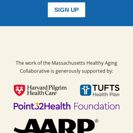
SIGN UP
The work of the Massachusetts Healthy Aging
Collaborative is generously supported by: