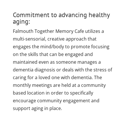
Commitment to advancing healthy
aging:
Falmouth Together Memory Cafe utilizes a
multi-sensorial, creative approach that
engages the mind/body to promote focusing
on the skills that can be engaged and
maintained even as someone manages a
dementia diagnosis or deals with the stress of
caring for a loved one with dementia. The
monthly meetings are held at a community
based location in order to specifically
encourage community engagement and
support aging in place.