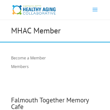
MHAC Member
Become a Member
Members
Falmouth Together Memory
Cafe