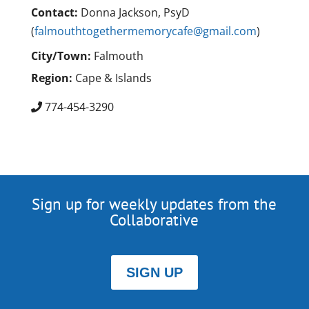
Contact:
Donna Jackson, PsyD
(
falmouthtogethermemorycafe@gmail.com
)
City/Town:
Falmouth
Region:
Cape & Islands
774-454-3290
Sign up for weekly updates from the
Collaborative
SIGN UP