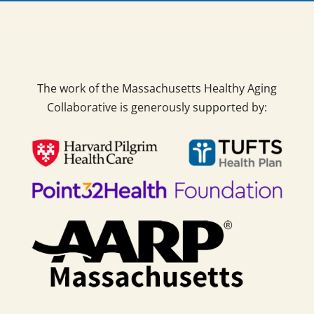
The work of the Massachusetts Healthy Aging
Collaborative is generously supported by: