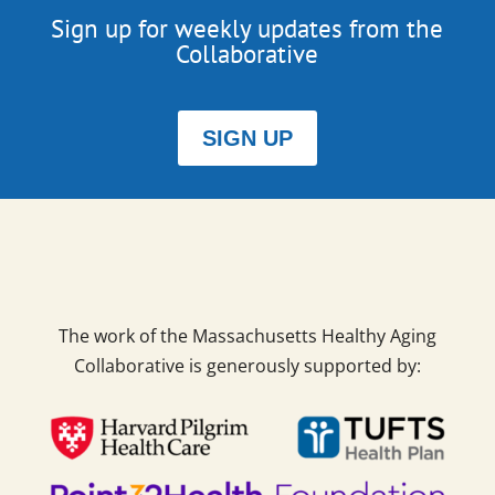
Sign up for weekly updates from the
Collaborative
SIGN UP
The work of the Massachusetts Healthy Aging
Collaborative is generously supported by: