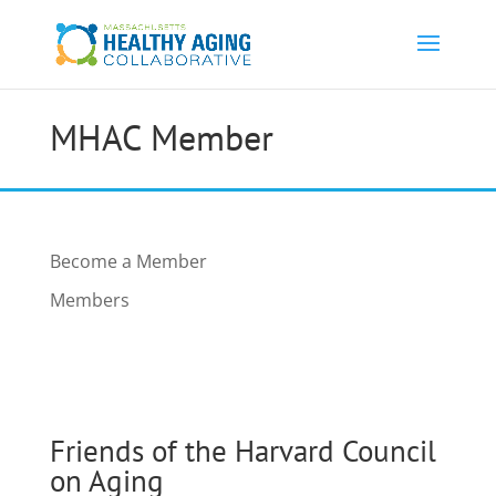
MHAC Member
Become a Member
Members
Friends of the Harvard Council
on Aging