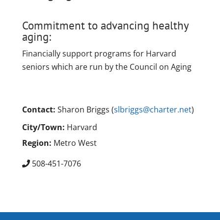
Commitment to advancing healthy
aging:
Financially support programs for Harvard
seniors which are run by the Council on Aging
Contact:
Sharon Briggs (
slbriggs@charter.net
)
City/Town:
Harvard
Region:
Metro West
508-451-7076