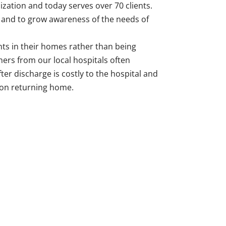
zation and today serves over 70 clients.
r and to grow awareness of the needs of
nts in their homes rather than being
ers from our local hospitals often
fter discharge is costly to the hospital and
 on returning home.