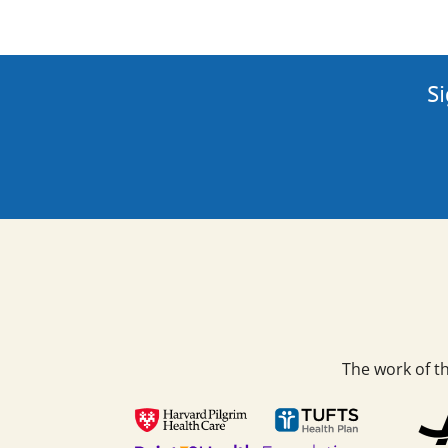
Si
The work of t