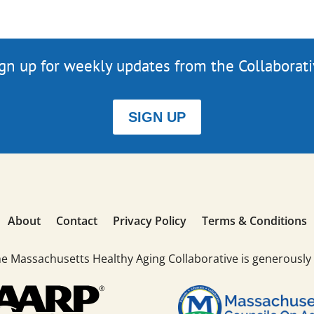
gn up for weekly updates from the Collaborat
SIGN UP
About
Contact
Privacy Policy
Terms & Conditions
he Massachusetts Healthy Aging Collaborative is generously