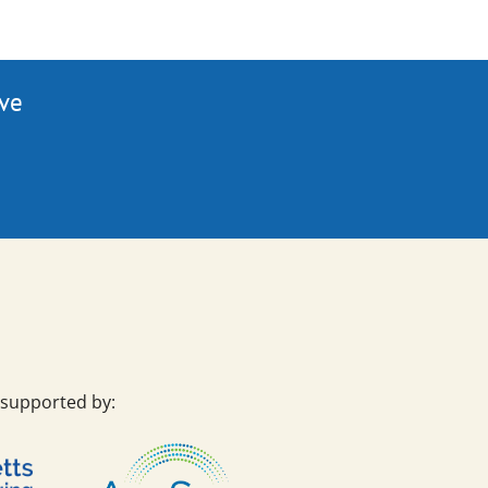
ive
 supported by: