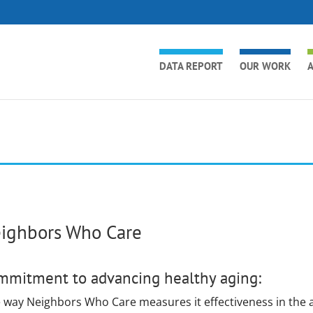
DATA REPORT
OUR WORK
A
ighbors Who Care
mmitment to advancing healthy aging:
 way Neighbors Who Care measures it effectiveness in the a