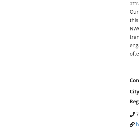
att
Our
thi
NWC
tra
enga
oft
Con
Cit
Reg
7
h