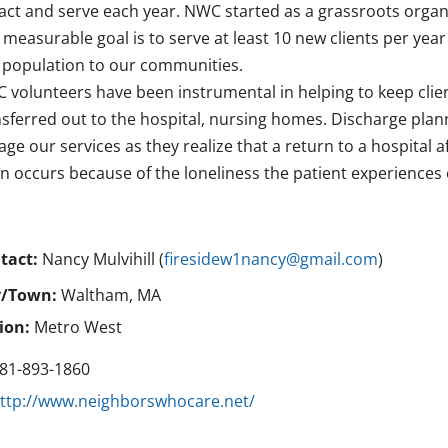
ract and serve each year. NWC started as a grassroots organi
 measurable goal is to serve at least 10 new clients per yea
s population to our communities.
 volunteers have been instrumental in helping to keep clie
nsferred out to the hospital, nursing homes. Discharge plann
ge our services as they realize that a return to a hospital a
en occurs because of the loneliness the patient experiences
tact:
Nancy Mulvihill (
firesidew1nancy@gmail.com
)
y/Town:
Waltham, MA
ion:
Metro West
81-893-1860
ttp://www.neighborswhocare.net/