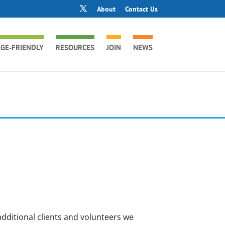
About
Contact Us
GE-FRIENDLY
RESOURCES
JOIN
NEWS
dditional clients and volunteers we