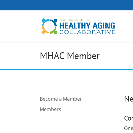
MHAC Member
Ne
Become a Member
Members
Co
One