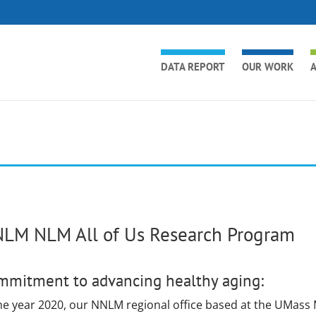
DATA REPORT
OUR WORK
A
LM NLM All of Us Research Program
mmitment to advancing healthy aging:
the year 2020, our NNLM regional office based at the UMass 