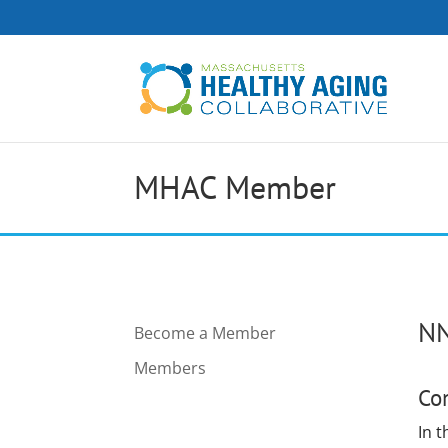
MHAC Member
NN
Become a Member
Members
Co
In 