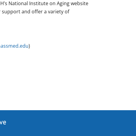
H’s National Institute on Aging website
r support and offer a variety of
massmed.edu
)
ive