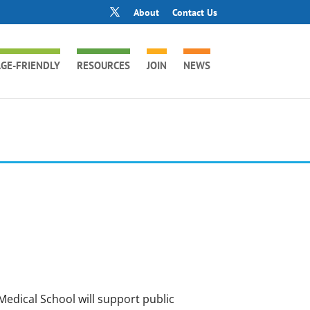
About
Contact Us
GE-FRIENDLY
RESOURCES
JOIN
NEWS
Medical School will support public