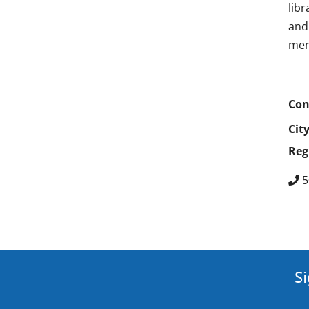
lib
and 
mem
Con
Cit
Reg
5
Si