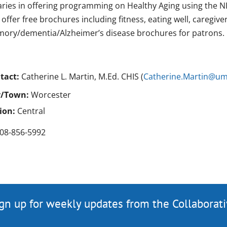
raries in offering programming on Healthy Aging using the NI
offer free brochures including fitness, eating well, caregive
ory/dementia/Alzheimer’s disease brochures for patrons.
tact:
Catherine L. Martin, M.Ed. CHIS (
Catherine.Martin@u
y/Town:
Worcester
ion:
Central
08-856-5992
gn up for weekly updates from the Collaborat