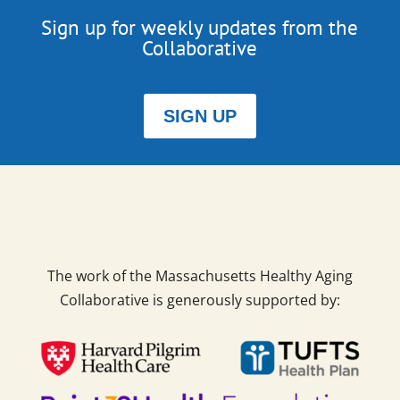
Sign up for weekly updates from the
Collaborative
SIGN UP
The work of the Massachusetts Healthy Aging
Collaborative is generously supported by: