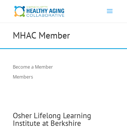
MHAC Member
Become a Member
Members
Osher Lifelong Learning
Institute at Berkshire