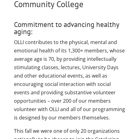
Community College
Commitment to advancing healthy
aging:
OLLI contributes to the physical, mental and
emotional health of its 1,300+ members, whose
average age is 70, by providing intellectually
stimulating classes, lectures, University Days
and other educational events, as well as
encouraging social interaction with social
events and providing substantive volunteer
opportunities – over 200 of our members
volunteer with OLLI and all of our programming
is designed by our members themselves.
This fall we were one of only 20 organizations