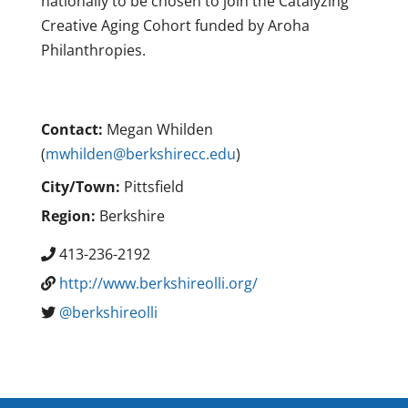
nationally to be chosen to join the Catalyzing
Creative Aging Cohort funded by Aroha
Philanthropies.
Contact:
Megan Whilden
(
mwhilden@berkshirecc.edu
)
City/Town:
Pittsfield
Region:
Berkshire
413-236-2192
http://www.berkshireolli.org/
@berkshireolli