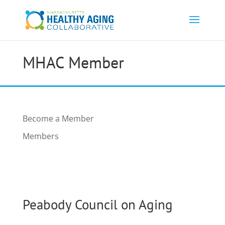
MHAC Member
Become a Member
Members
Peabody Council on Aging