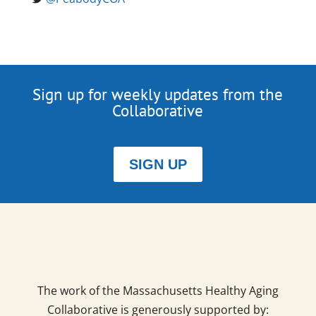
Sign up for weekly updates from the
Collaborative
SIGN UP
The work of the Massachusetts Healthy Aging
Collaborative is generously supported by: