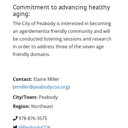
Commitment to advancing healthy
aging:
The City of Peabody is interested in becoming
an age/dementia friendly community and will
be conducted listening sessions and research
in order to address three of the seven age
friendly domains.
Contact:
Elaine Miller
(
emiller@peabodycoa.org
)
City/Town:
Peabody
Region:
Northeast
978-876-3575
@PeabodyCOA