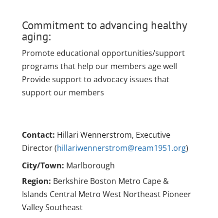
Commitment to advancing healthy
aging:
Promote educational opportunities/support
programs that help our members age well
Provide support to advocacy issues that
support our members
Contact:
Hillari Wennerstrom, Executive
Director (
hillariwennerstrom@ream1951.org
)
City/Town:
Marlborough
Region:
Berkshire Boston Metro Cape &
Islands Central Metro West Northeast Pioneer
Valley Southeast