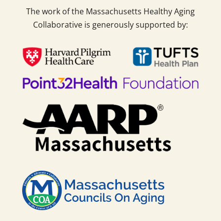
The work of the Massachusetts Healthy Aging
Collaborative is generously supported by: