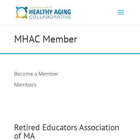
MHAC Member
Become a Member
Members
Retired Educators Association
of MA