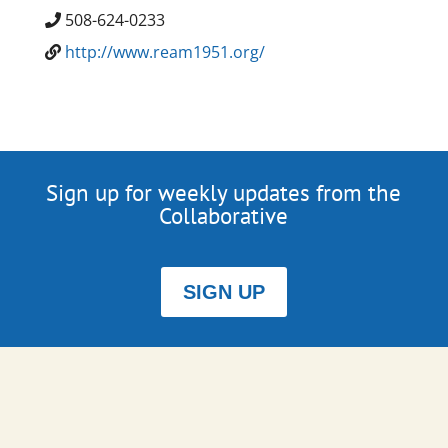
508-624-0233
http://www.ream1951.org/
Sign up for weekly updates from the
Collaborative
SIGN UP