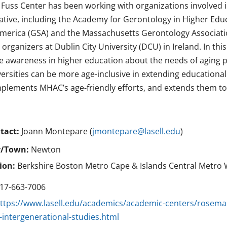
 Fuss Center has been working with organizations involved i
tiative, including the Academy for Gerontology in Higher Edu
America (GSA) and the Massachusetts Gerontology Associatio
organizers at Dublin City University (DCU) in Ireland. In thi
se awareness in higher education about the needs of aging 
versities can be more age-inclusive in extending educationa
plements MHAC’s age-friendly efforts, and extends them 
tact:
Joann Montepare (
jmontepare@lasell.edu
)
y/Town:
Newton
ion:
Berkshire Boston Metro Cape & Islands Central Metro 
17-663-7006
ttps://www.lasell.edu/academics/academic-centers/rosemar
-intergenerational-studies.html