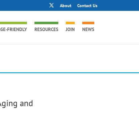
About
Contact Us
GE-FRIENDLY
RESOURCES
JOIN
NEWS
Aging and