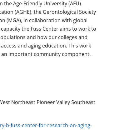
n the Age-Friendly University (AFU)
cation (AGHE), the Gerontological Society
n (MGA), in collaboration with global
s capacity the Fuss Center aims to work to
populations and how our colleges and
l access and aging education. This work
to an important community component.
West Northeast Pioneer Valley Southeast
y-b-fuss-center-for-research-on-aging-