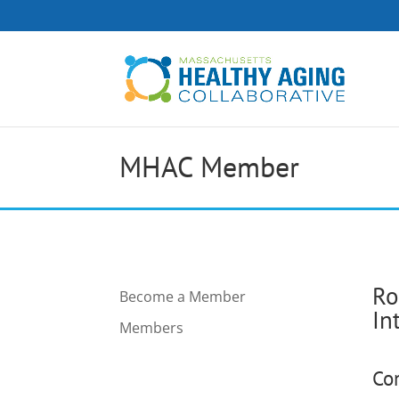
MHAC Member
Ro
Become a Member
In
Members
Co