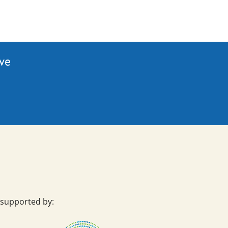
ive
 supported by: