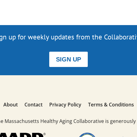
gn up for weekly updates from the Collaborat
SIGN UP
About
Contact
Privacy Policy
Terms & Conditions
he Massachusetts Healthy Aging Collaborative is generously