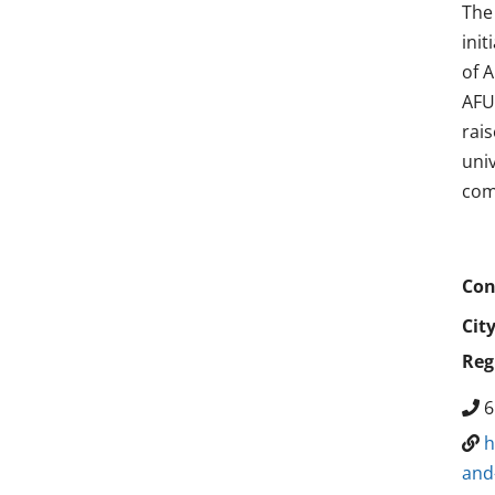
The
ini
of 
AFU 
rai
uni
com
Con
Cit
Reg
6
h
and