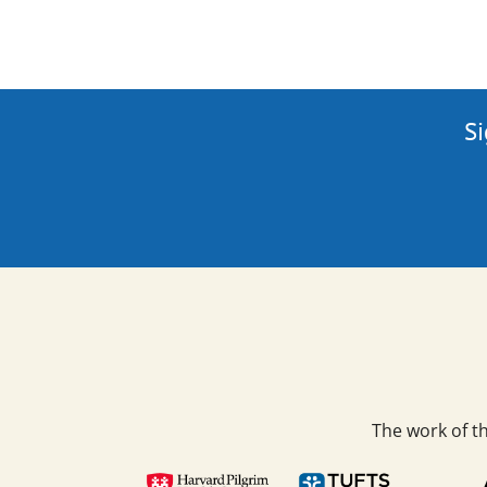
Si
The work of t