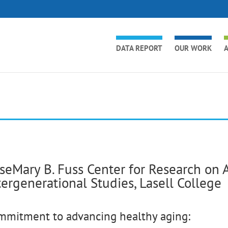
DATA REPORT
OUR WORK
A
seMary B. Fuss Center for Research on 
tergenerational Studies, Lasell College
mmitment to advancing healthy aging: