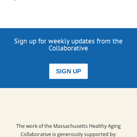
Sign up for weekly updates from the
Collaborative
SIGN UP
The work of the Massachusetts Healthy Aging
Collaborative is generously supported by: