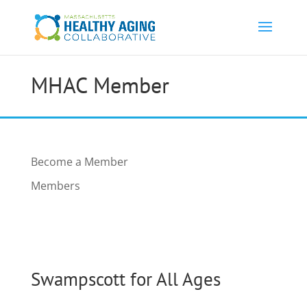
MHAC Member
Become a Member
Members
Swampscott for All Ages