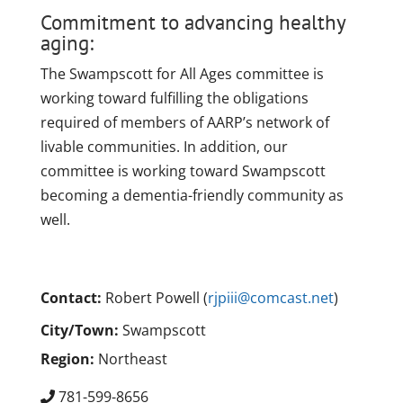
Commitment to advancing healthy
aging:
The Swampscott for All Ages committee is
working toward fulfilling the obligations
required of members of AARP’s network of
livable communities. In addition, our
committee is working toward Swampscott
becoming a dementia-friendly community as
well.
Contact:
Robert Powell (
rjpiii@comcast.net
)
City/Town:
Swampscott
Region:
Northeast
781-599-8656