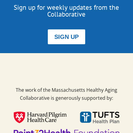
Sign up for weekly updates from the
Collaborative
SIGN UP
The work of the Massachusetts Healthy Aging
Collaborative is generously supported by: