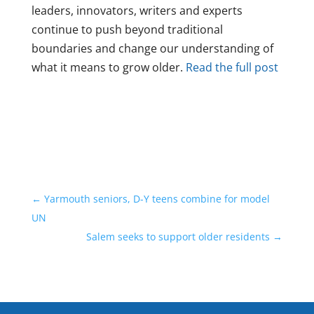
leaders, innovators, writers and experts
continue to push beyond traditional
boundaries and change our understanding of
what it means to grow older.
Read the full post
←
Yarmouth seniors, D-Y teens combine for model
UN
Salem seeks to support older residents
→