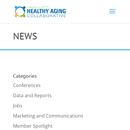
NEWS
Categories
Conferences
Data and Reports
Jobs
Marketing and Communications
Member Spotlight