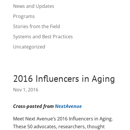
News and Updates
Programs
Stories from the Field
Systems and Best Practices
Uncategorized
2016 Influencers in Aging
Nov 1, 2016
Cross-posted from
NextAvenue
Meet Next Avenue’s 2016 Influencers in Aging.
These 50 advocates, researchers, thought