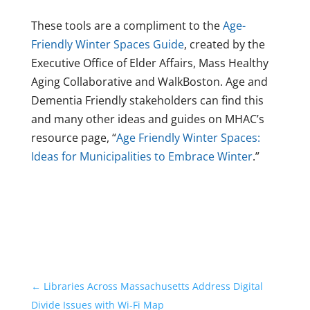
These tools are a compliment to the
Age-
Friendly Winter Spaces Guide
, created by the
Executive Office of Elder Affairs, Mass Healthy
Aging Collaborative and WalkBoston. Age and
Dementia Friendly stakeholders can find this
and many other ideas and guides on MHAC’s
resource page, “
Age Friendly Winter Spaces:
Ideas for Municipalities to Embrace Winter
.”
←
Libraries Across Massachusetts Address Digital
Divide Issues with Wi-Fi Map