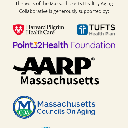
The work of the Massachusetts Healthy Aging
Collaborative is generously supported by: