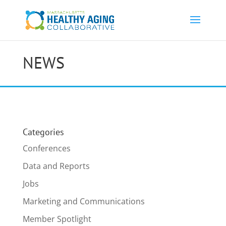
NEWS
Categories
Conferences
Data and Reports
Jobs
Marketing and Communications
Member Spotlight