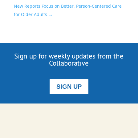
New Reports Focus on Better, Person-Centered Care
for Older Adults
→
Sign up for weekly updates from the
Collaborative
SIGN UP