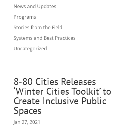
News and Updates
Programs
Stories from the Field
Systems and Best Practices
Uncategorized
8-80 Cities Releases
‘Winter Cities Toolkit’ to
Create Inclusive Public
Spaces
Jan 27, 2021