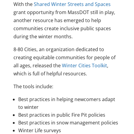
With the
Shared Winter Streets and Spaces
grant opportunity from MassDOT still in play,
another resource has emerged to help
communities create inclusive public spaces
during the winter months.
8-80 Cities, an organization dedicated to
creating equitable communities for people of
all ages, released the
Winter Cities Toolkit
,
which is full of helpful resources.
The tools include:
Best practices in helping newcomers adapt
to winter
Best practices in public Fire Pit policies
Best practices in snow management policies
Winter Life surveys