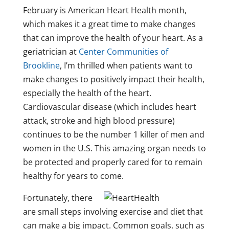
February is American Heart Health month,
which makes it a great time to make changes
that can improve the health of your heart. As a
geriatrician at
Center Communities of
Brookline
, I’m thrilled when patients want to
make changes to positively impact their health,
especially the health of the heart.
Cardiovascular disease (which includes heart
attack, stroke and high blood pressure)
continues to be the number 1 killer of men and
women in the U.S. This amazing organ needs to
be protected and properly cared for to remain
healthy for years to come.
Fortunately, there
are small steps involving exercise and diet that
can make a big impact. Common goals, such as