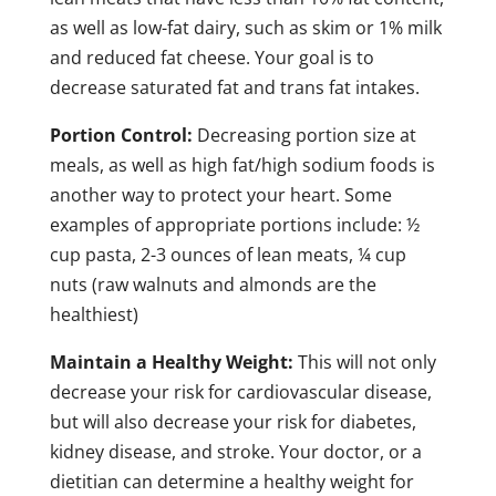
as well as low-fat dairy, such as skim or 1% milk
and reduced fat cheese. Your goal is to
decrease saturated fat and trans fat intakes.
Portion Control:
Decreasing portion size at
meals, as well as high fat/high sodium foods is
another way to protect your heart. Some
examples of appropriate portions include: ½
cup pasta, 2-3 ounces of lean meats, ¼ cup
nuts (raw walnuts and almonds are the
healthiest)
Maintain a Healthy Weight:
This will not only
decrease your risk for cardiovascular disease,
but will also decrease your risk for diabetes,
kidney disease, and stroke. Your doctor, or a
dietitian can determine a healthy weight for