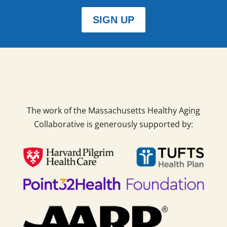
SIGN UP
The work of the Massachusetts Healthy Aging
Collaborative is generously supported by: