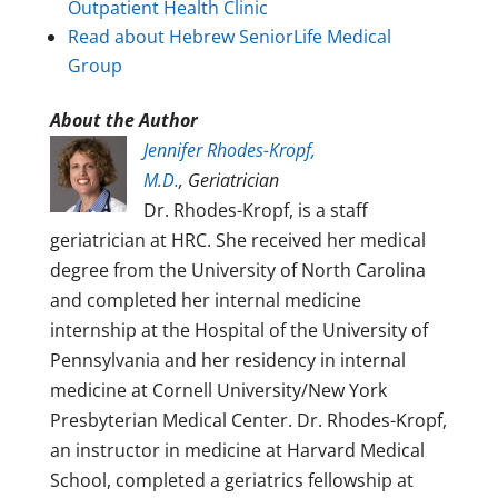
Outpatient Health Clinic
Read about Hebrew SeniorLife Medical
Group
About the Author
Jennifer Rhodes-Kropf,
M.D.
, Geriatrician
Dr. Rhodes-Kropf, is a staff
geriatrician at HRC. She received her medical
degree from the University of North Carolina
and completed her internal medicine
internship at the Hospital of the University of
Pennsylvania and her residency in internal
medicine at Cornell University/New York
Presbyterian Medical Center. Dr. Rhodes-Kropf,
an instructor in medicine at Harvard Medical
School, completed a geriatrics fellowship at