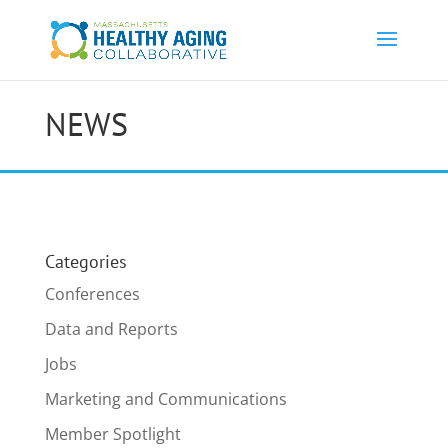
NEWS
Categories
Conferences
Data and Reports
Jobs
Marketing and Communications
Member Spotlight