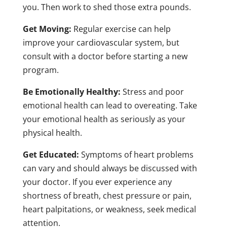
you. Then work to shed those extra pounds.
Get Moving:
Regular exercise can help
improve your cardiovascular system, but
consult with a doctor before starting a new
program.
Be Emotionally Healthy:
Stress and poor
emotional health can lead to overeating. Take
your emotional health as seriously as your
physical health.
Get Educated:
Symptoms of heart problems
can vary and should always be discussed with
your doctor. If you ever experience any
shortness of breath, chest pressure or pain,
heart palpitations, or weakness, seek medical
attention.