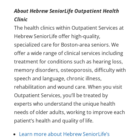
About Hebrew SeniorLife Outpatient Health
Clinic
The health clinics within Outpatient Services at
Hebrew SeniorLife offer high-quality,
specialized care for Boston-area seniors. We
offer a wide range of clinical services including
treatment for conditions such as hearing loss,
memory disorders, osteoporosis, difficulty with
speech and language, chronic illness,
rehabilitation and wound care. When you visit
Outpatient Services, you’ll be treated by
experts who understand the unique health
needs of older adults, working to improve each
patient’s health and quality of life.
Learn more about Hebrew SeniorLife’s