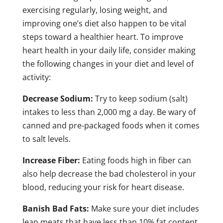
exercising regularly, losing weight, and
improving one’s diet also happen to be vital
steps toward a healthier heart. To improve
heart health in your daily life, consider making
the following changes in your diet and level of
activity:
Decrease Sodium:
Try to keep sodium (salt)
intakes to less than 2,000 mg a day. Be wary of
canned and pre-packaged foods when it comes
to salt levels.
Increase Fiber:
Eating foods high in fiber can
also help decrease the bad cholesterol in your
blood, reducing your risk for heart disease.
Banish Bad Fats:
Make sure your diet includes
lean meats that have less than 10% fat content,