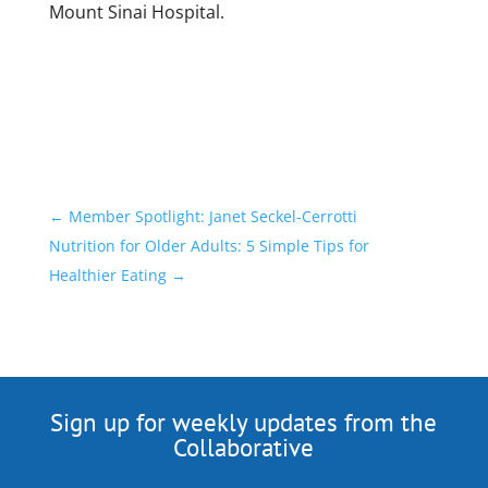
Mount Sinai Hospital.
←
Member Spotlight: Janet Seckel-Cerrotti
Nutrition for Older Adults: 5 Simple Tips for
Healthier Eating
→
Sign up for weekly updates from the
Collaborative