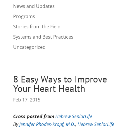
News and Updates
Programs
Stories from the Field
Systems and Best Practices
Uncategorized
8 Easy Ways to Improve
Your Heart Health
Feb 17, 2015
Cross-posted from
Hebrew SeniorLife
By
Jennifer Rhodes-Kropf, M.D.
,
Hebrew SeniorLife