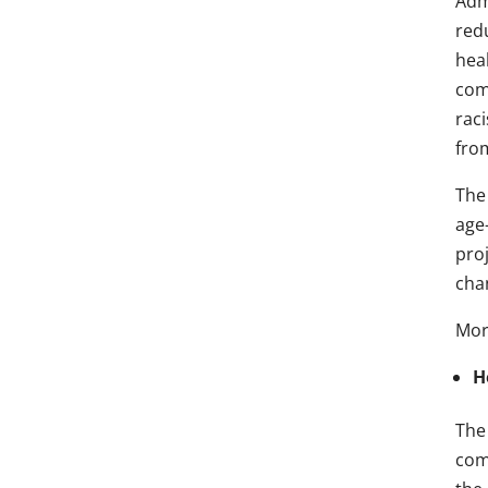
Adm
red
hea
comm
rac
fro
The 
age
pro
cha
Mor
H
The
com