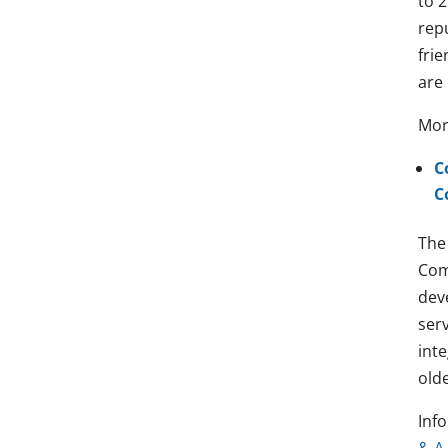
to 2
rep
frie
are 
Mor
C
C
The
Com
dev
ser
int
olde
Info