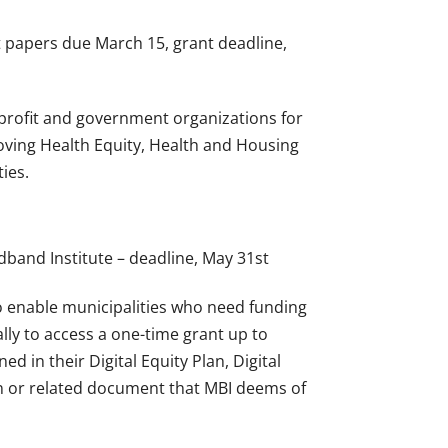
 papers due March 15, grant deadline,
nprofit and government organizations for
proving Health Equity, Health and Housing
ies.
dband Institute – deadline, May 31st
o enable municipalities who need funding
ally to access a one-time grant up to
ed in their Digital Equity Plan, Digital
lan or related document that MBI deems of