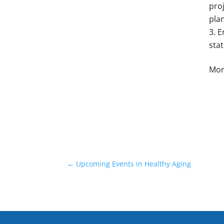
proj
pla
E
stat
Mor
←
Upcoming Events in Healthy Aging