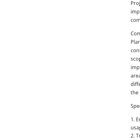
Pro
imp
comm
Com
Plan
cons
sco
imp
area
dif
the
Spec
E
usa
T