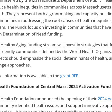
inistered by the Massachusetts Department of Public Healt
uce health inequities in communities across Massachusetts 
lth. They represent both a grantmaking and capacity-buildin
unities in addressing the root causes of health inequities, s
ism. The Funds focus on investing in communities that have n
m Determination of Need funding.
Healthy Aging funding stream will invest in strategies that f
-friendly communities defined by the World Health Organiz
jects should emphasize the social determinants of health, 
nge approaches.
e information is available in the
grant RFP
.
ealth Foundation of Central Mass. 2024 Activation Fund
 Health Foundation announced the opening of their
2024 Ac
munity-identified health issues and support innovative app