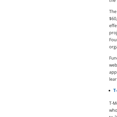
the 
The
$60
effe
pro
Fou
orga
Fun
web
app
lea
T
T-M
who