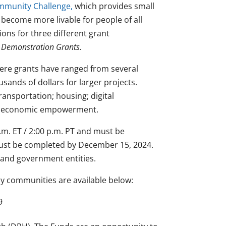
munity Challenge,
which provides small
 become more livable for people of all
ons for three different grant
d Demonstration Grants.
ere grants have ranged from several
usands of dollars for larger projects.
ransportation; housing; digital
nd economic empowerment.
.m. ET / 2:00 p.m. PT and must be
must be completed by December 15, 2024.
s and government entities.
y communities are available below:
9