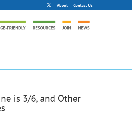
About
Contact Us
GE-FRIENDLY
RESOURCES
JOIN
NEWS
e is 3/6, and Other
es