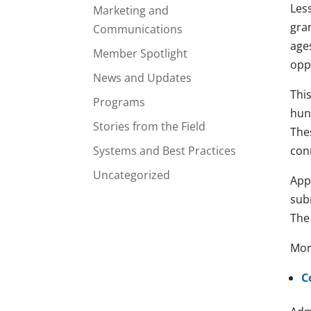
Les
Marketing and
gra
Communications
age
Member Spotlight
opp
News and Updates
Thi
Programs
hund
Stories from the Field
Thes
Systems and Best Practices
con
Uncategorized
App
sub
The 
Mor
C