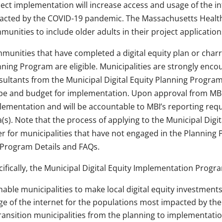
ject implementation will increase access and usage of the i
acted by the COVID-19 pandemic. The Massachusetts Health
unities to include older adults in their project application
munities that have completed a digital equity plan or charr
ning Program are eligible. Municipalities are strongly encou
ultants from the Municipal Digital Equity Planning Program t
pe and budget for implementation. Upon approval from MBI, 
lementation and will be accountable to MBI’s reporting req
(s). Note that the process of applying to the Municipal Dig
fer for municipalities that have not engaged in the Planning
 Program Details and FAQs.
ifically, the Municipal Digital Equity Implementation Progra
nable municipalities to make local digital equity investments
ge of the internet for the populations most impacted by t
ransition municipalities from the planning to implementati