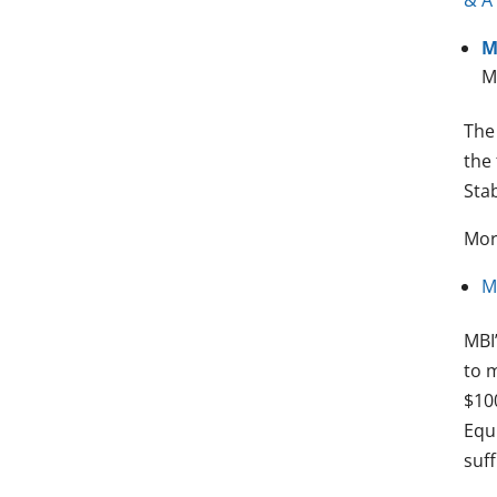
& A
M
M
The
the 
Stab
Mor
M
MBI
to m
$100
Equi
suff