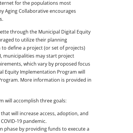
nternet for the populations most
y Aging Collaborative encourages
s.
ette through the Municipal Digital Equity
raged to utilize their planning
o define a project (or set of projects)
municipalities may start project
uirements, which vary by proposed focus
ital Equity Implementation Program will
 Program. More information is provided in
m will accomplish three goals:
 that will increase access, adoption, and
he COVID-19 pandemic.
on phase by providing funds to execute a