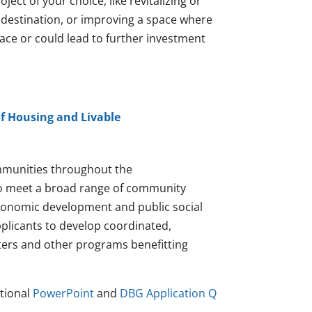
ect of your choice, like revitalizing or
 destination, or improving a space where
lace or could lead to further investment
f Housing and Livable
munities throughout the
to meet a broad range of community
economic development and public social
pplicants to develop coordinated,
nters and other programs benefitting
tional
PowerPoint
and
DBG Application Q