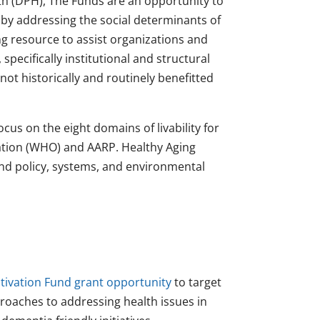
h (DPH), The Funds are an opportunity to
by addressing the social determinants of
g resource to assist organizations and
pecifically institutional and structural
ot historically and routinely benefitted
ocus on the eight domains of livability for
ation (WHO) and AARP. Healthy Aging
and policy, systems, and environmental
tivation Fund grant opportunity
to target
roaches to addressing health issues in