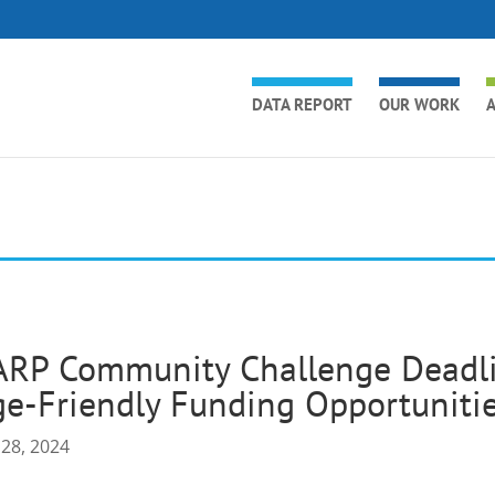
DATA REPORT
OUR WORK
A
RP Community Challenge Deadlin
e-Friendly Funding Opportuniti
 28, 2024