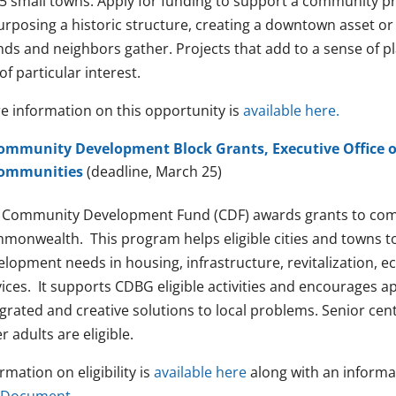
5 small towns. Apply for funding to support a community proj
urposing a historic structure, creating a downtown asset or
nds and neighbors gather. Projects that add to a sense of p
of particular interest.
e information on this opportunity is
available here.
ommunity Development Block Grants, Executive Office o
ommunities
(deadline, March 25)
 Community Development Fund (CDF) awards grants to com
monwealth. This program helps eligible cities and towns 
elopment needs in housing, infrastructure, revitalization, 
vices. It supports CDBG eligible activities and encourages a
egrated and creative solutions to local problems. Senior ce
r adults are eligible.
rmation on eligibility is
available here
along with an informa