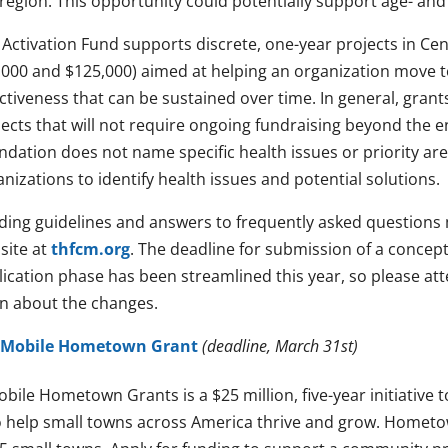
region. This opportunity could potentially support age- and 
 Activation Fund supports discrete, one-year projects in Ce
,000 and $125,000) aimed at helping an organization move to 
ctiveness that can be sustained over time. In general, grant
jects that will not require ongoing fundraising beyond the e
ndation does not name specific health issues or priority a
nizations to identify health issues and potential solutions.
ding guidelines and answers to frequently asked questions
site at
thfcm.org
. The deadline for submission of a concep
lication phase has been streamlined this year, so please a
rn about the changes.
-Mobile Hometown Grant
(deadline, March 31st)
obile Hometown Grants is a $25 million, five-year initiative
 help small towns across America thrive and grow. Hometow