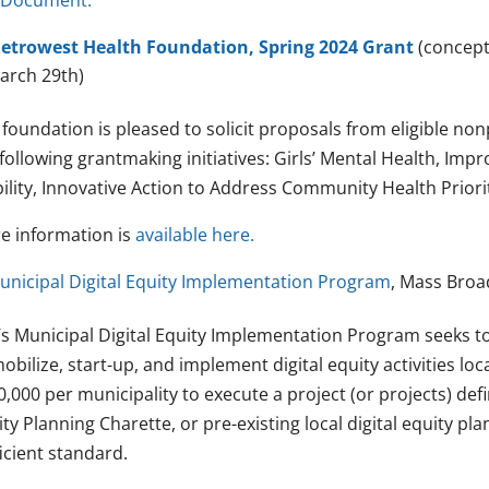
 Document.
etrowest Health Foundation, Spring 2024 Grant
(concept
arch 29th)
 foundation is pleased to solicit proposals from eligible no
following grantmaking initiatives: Girls’ Mental Health, Im
ility, Innovative Action to Address Community Health Priorit
e information is
available here.
unicipal Digital Equity Implementation Program
, Mass Broa
’s Municipal Digital Equity Implementation Program seeks t
obilize, start-up, and implement digital equity activities loc
,000 per municipality to execute a project (or projects) defin
ty Planning Charette, or pre-existing local digital equity p
icient standard.