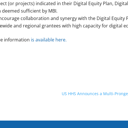
ect (or projects) indicated in their Digital Equity Plan, Digit
n deemed sufficient by MBI.
ncourage collaboration and synergy with the Digital Equity
ewide and regional grantees with high capacity for digital e
e information
is available here.
US HHS Announces a Multi-Pronged 