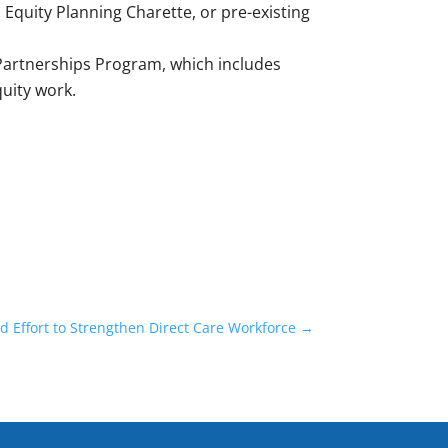
al Equity Planning Charette, or pre-existing
 Partnerships Program, which includes
quity work.
Effort to Strengthen Direct Care Workforce
→