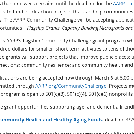
s than one week remains until the deadline for the
AARP Com
nts to fund quick-action projects that can help communities
s. The AARP Community Challenge will be accepting applicati
ortunities –
Flagship Grants, Capacity-Building Microgrants an
s is AARP’s flagship Community Challenge grant program wh
red dollars for smaller, short-term activities to tens of tho
e grants will support projects that improve public places; t
nections; community resilience; and community health a
lications are being accepted now through March 6 at 5:00 p
mitted through
AARP.org/CommunityChallenge
. Projects 
program is open to 501(c)(3), 501(c)(4), 501(c)(6) nonprofit
e grant opportunities supporting age- and dementia friendl
ommunity Health and Healthy Aging Funds
, deadline 3/2