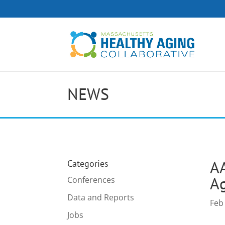
NEWS
AA
Categories
Ag
Conferences
Data and Reports
Feb
Jobs