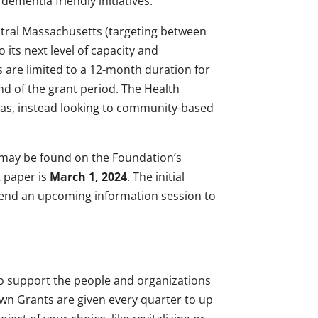
dementia friendly initiatives.
ntral Massachusetts (targeting between
its next level of capacity and
s are limited to a 12-month duration for
nd of the grant period. The Health
reas, instead looking to community-based
 may be found on the Foundation’s
t paper is
March 1, 2024
. The initial
ttend an upcoming information session to
 to support the people and organizations
n Grants are given every quarter to up