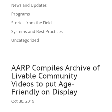
News and Updates
Programs
Stories from the Field
Systems and Best Practices
Uncategorized
AARP Compiles Archive of
Livable Community
Videos to put Age-
Friendly on Display
Oct 30, 2019