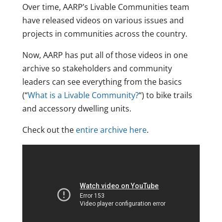
Over time, AARP’s Livable Communities team
have released videos on various issues and
projects in communities across the country.
Now, AARP has put all of those videos in one
archive so stakeholders and community
leaders can see everything from the basics
(“
What is a Livable Community?
“) to bike trails
and accessory dwelling units.
Check out the
entire archive here
.