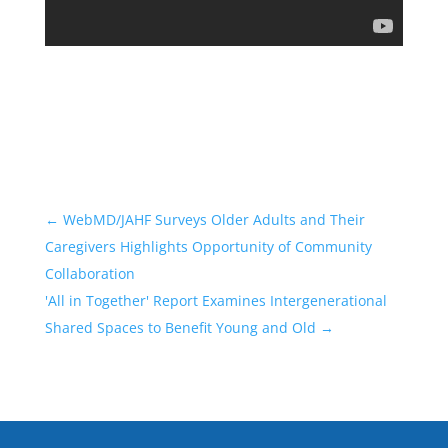
←
WebMD/JAHF Surveys Older Adults and Their
Caregivers Highlights Opportunity of Community
Collaboration
'All in Together' Report Examines Intergenerational
Shared Spaces to Benefit Young and Old
→