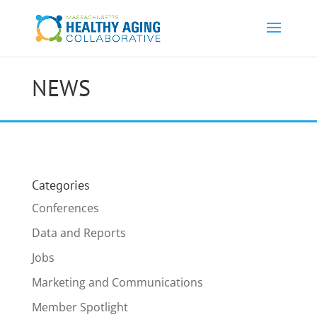
NEWS
Categories
Conferences
Data and Reports
Jobs
Marketing and Communications
Member Spotlight