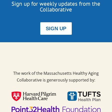
Sign up for weekly updates from the
Collaborative
SIGN UP
The work of the Massachusetts Healthy Aging
Collaborative is generously supported by: