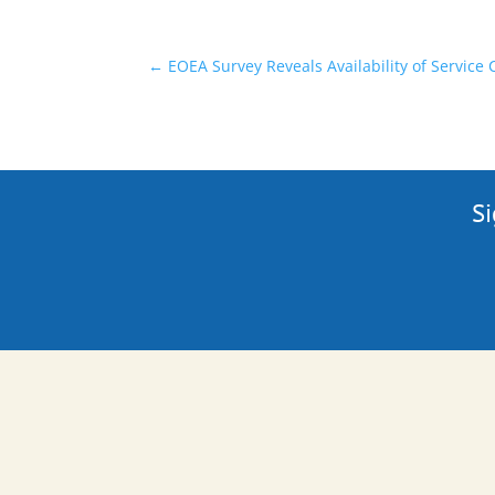
←
EOEA Survey Reveals Availability of Service
Si