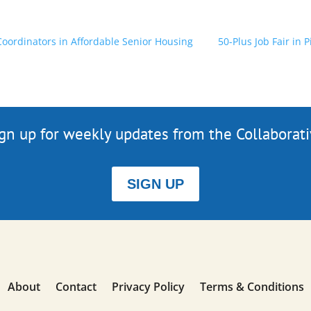
 Coordinators in Affordable Senior Housing
50-Plus Job Fair in 
gn up for weekly updates from the Collaborat
SIGN UP
About
Contact
Privacy Policy
Terms & Conditions