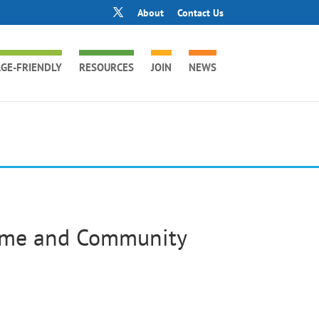
About
Contact Us
GE-FRIENDLY
RESOURCES
JOIN
NEWS
ome and Community