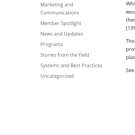
Whi
Marketing and
woul
Communications
the
Member Spotlight
(13%
News and Updates
Tho
Programs
pro
Stories from the Field
plac
Systems and Best Practices
See 
Uncategorized