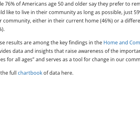
le 76% of Americans age 50 and older say they prefer to rem
d like to live in their community as long as possible, just 59
ir community, either in their current home (46%) or a differ
).
se results are among the key findings in the
Home and Comm
vides data and insights that raise awareness of the import
es for all ages” and serves as a tool for change in our comm
the full
chartbook
of data here.