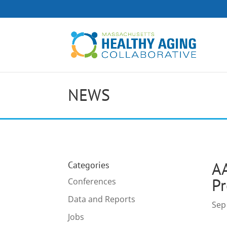
NEWS
A
Categories
Pr
Conferences
Data and Reports
Sep
Jobs