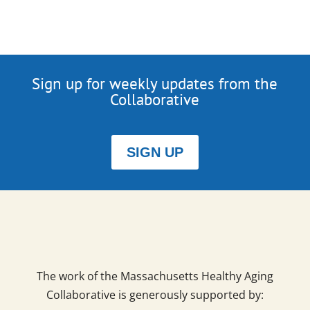
Sign up for weekly updates from the
Collaborative
SIGN UP
The work of the Massachusetts Healthy Aging
Collaborative is generously supported by: