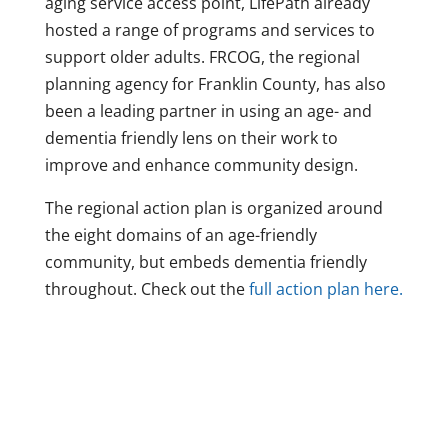
aging service access point, LifePath already
hosted a range of programs and services to
support older adults. FRCOG, the regional
planning agency for Franklin County, has also
been a leading partner in using an age- and
dementia friendly lens on their work to
improve and enhance community design.
The regional action plan is organized around
the eight domains of an age-friendly
community, but embeds dementia friendly
throughout. Check out the
full action plan here.