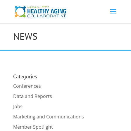
NEWS
Categories
Conferences
Data and Reports
Jobs
Marketing and Communications
Member Spotlight