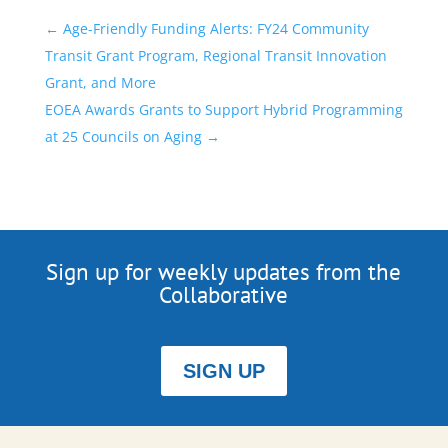
←
Age-Friendly Funding Alerts: FY24 Community
Transit Grant Program, Regional Transit Innovation
Grant, and More
EOEA Awards Grants to Support Hybrid Programming
at 25 Councils on Aging
→
Sign up for weekly updates from the
Collaborative
SIGN UP