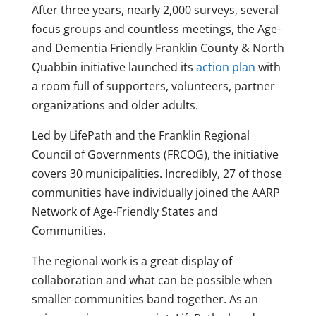
After three years, nearly 2,000 surveys, several
focus groups and countless meetings, the Age-
and Dementia Friendly Franklin County & North
Quabbin initiative launched its
action plan
with
a room full of supporters, volunteers, partner
organizations and older adults.
Led by LifePath and the Franklin Regional
Council of Governments (FRCOG), the initiative
covers 30 municipalities. Incredibly, 27 of those
communities have individually joined the AARP
Network of Age-Friendly States and
Communities.
The regional work is a great display of
collaboration and what can be possible when
smaller communities band together. As an