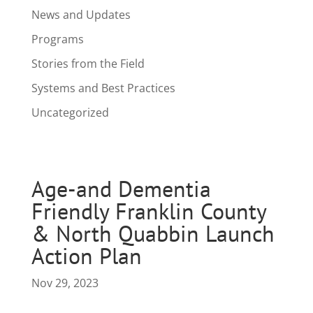
News and Updates
Programs
Stories from the Field
Systems and Best Practices
Uncategorized
Age-and Dementia
Friendly Franklin County
& North Quabbin Launch
Action Plan
Nov 29, 2023