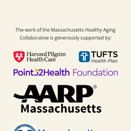
The work of the Massachusetts Healthy Aging
Collaborative is generously supported by: