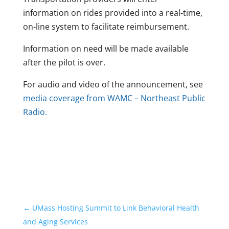
information on rides provided into a real-time,
on-line system to facilitate reimbursement.
Information on need will be made available
after the pilot is over.
For audio and video of the announcement, see
media coverage from WAMC – Northeast Public
Radio.
←
UMass Hosting Summit to Link Behavioral Health
and Aging Services