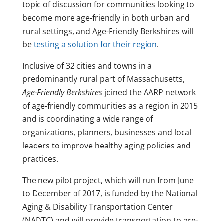
topic of discussion for communities looking to
become more age-friendly in both urban and
rural settings, and Age-Friendly Berkshires will
be
testing a solution for their region
.
Inclusive of 32 cities and towns in a
predominantly rural part of Massachusetts,
Age-Friendly Berkshires
joined the AARP network
of age-friendly communities as a region in 2015
and is coordinating a wide range of
organizations, planners, businesses and local
leaders to improve healthy aging policies and
practices.
The new pilot project, which will run from June
to December of 2017, is funded by the National
Aging & Disability Transportation Center
(NADTC) and will provide transportation to pre-