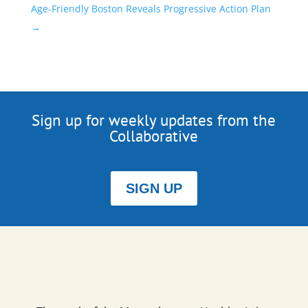
Age-Friendly Boston Reveals Progressive Action Plan
→
Sign up for weekly updates from the
Collaborative
SIGN UP