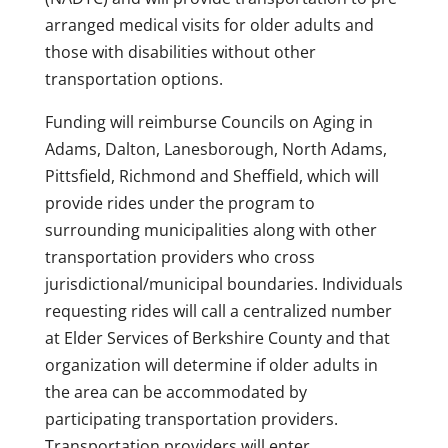
arranged medical visits for older adults and
those with disabilities without other
transportation options.
Funding will reimburse Councils on Aging in
Adams, Dalton, Lanesborough, North Adams,
Pittsfield, Richmond and Sheffield, which will
provide rides under the program to
surrounding municipalities along with other
transportation providers who cross
jurisdictional/municipal boundaries. Individuals
requesting rides will call a centralized number
at Elder Services of Berkshire County and that
organization will determine if older adults in
the area can be accommodated by
participating transportation providers.
Transportation providers will enter