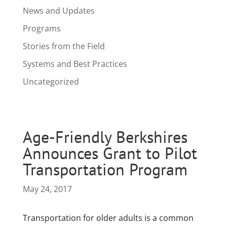
News and Updates
Programs
Stories from the Field
Systems and Best Practices
Uncategorized
Age-Friendly Berkshires
Announces Grant to Pilot
Transportation Program
May 24, 2017
Transportation for older adults is a common