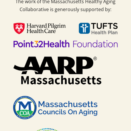
The work of the Massachusetts Healthy Aging
Collaborative is generously supported by: