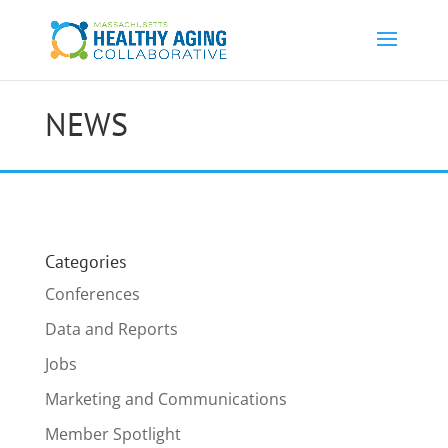
NEWS
Categories
Conferences
Data and Reports
Jobs
Marketing and Communications
Member Spotlight