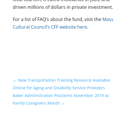
driven millions of dollars in private investment.
For a list of FAQ’s about the fund, visit the
Mass
Cultural Council’s CFF website here
.
←
New Transportation Training Resource Available
Online for Aging and Disability Service Providers
Baker Administration Proclaims November 2019 as
Family Caregivers Month
→