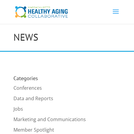
NEWS
Categories
Conferences
Data and Reports
Jobs
Marketing and Communications
Member Spotlight