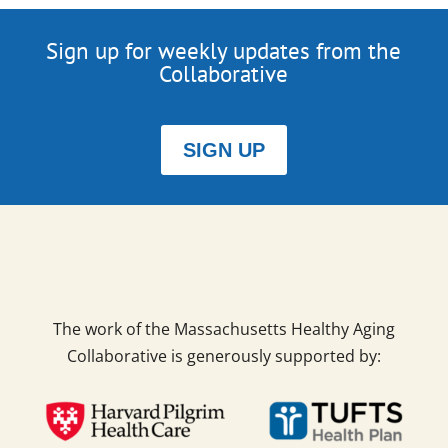
Sign up for weekly updates from the
Collaborative
SIGN UP
The work of the Massachusetts Healthy Aging
Collaborative is generously supported by: