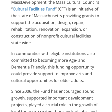
MassDevelopment, the Mass Cultural Council’s
“
Cultural Facilities Fund
” (CFF) is an initiative of
the state of Massachusetts providing grants to
support the acquisition, design, repair,
rehabilitation, renovation, expansion, or
construction of nonprofit cultural facilities
state-wide.
In communities with eligible institutions also
committed to becoming more Age- and
Dementia Friendly, this funding opportunity
could provide support to improve arts and
cultural opportunities for older adults.
Since 2006, the Fund has encouraged sound
growth, supported important development
projects, played a crucial role in the growth of
local tourism, created thousands of jobs, and