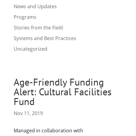
News and Updates
Programs
Stories from the Field
Systems and Best Practices
Uncategorized
Age-Friendly Funding
Alert: Cultural Facilities
Fund
Nov 11, 2019
Managed in collaboration with