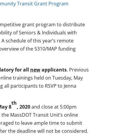
munity Transit Grant Program
petitive grant program to distribute
ility of Seniors & Individuals with
 A schedule of this year’s remote
 overview of the 5310/MAP funding
tory for all
new
applicants
. Previous
nline trainings held on Tuesday, May
all participants to RSVP to Jenna
th
May 8
, 2020
and close at 5:00pm
in the MassDOT Transit Unit’s online
raged to leave ample time to submit
fter the deadline will not be considered.