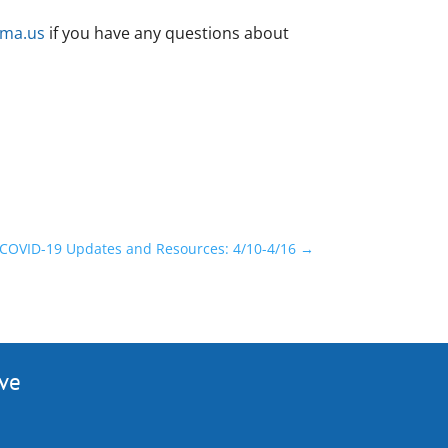
.ma.us
if you have any questions about
COVID-19 Updates and Resources: 4/10-4/16
→
ive