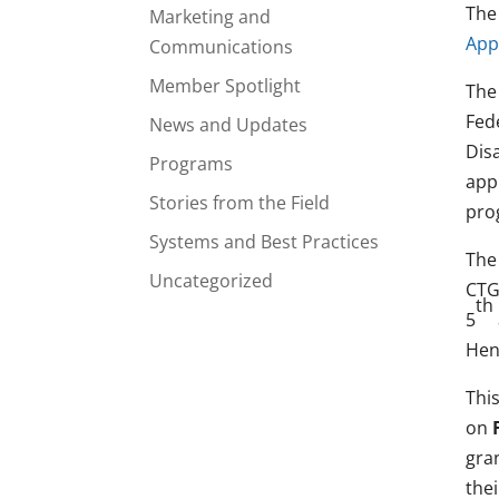
The
Marketing and
App
Communications
Member Spotlight
The
Fede
News and Updates
Disa
Programs
app
Stories from the Field
pro
Systems and Best Practices
The 
Uncategorized
CTG
th
5
Hen
Thi
on
gra
thei