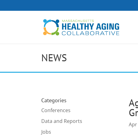
NEWS
Ag
Categories
G
Conferences
Data and Reports
Apr
Jobs