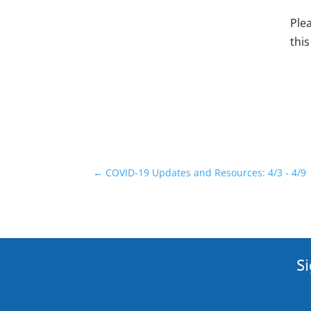
Ple
this
←
COVID-19 Updates and Resources: 4/3 - 4/9
Si