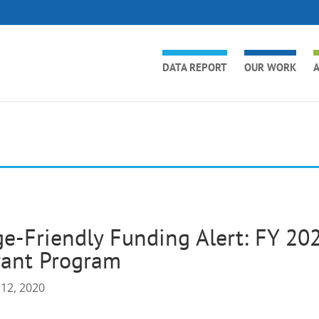
DATA REPORT
OUR WORK
A
e-Friendly Funding Alert: FY 20
rant Program
 12, 2020