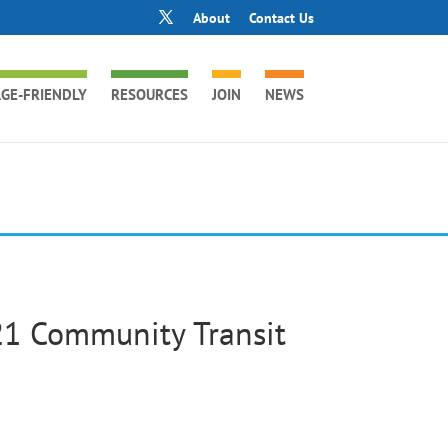
About
Contact Us
GE-FRIENDLY
RESOURCES
JOIN
NEWS
21 Community Transit