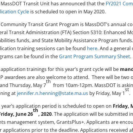
 MassDOT Transit Unit has announced that the
FY2021 Com
lication Cycle
is scheduled to open in May 2020.
 Community Transit Grant Program is MassDOT’s annual com
ral Transit Administration (FTA) Section 5310: Enhanced Mob
bilities funds, and State Mobility Assistance Program funds.
lication training sessions can be found
here
. And a general
grams can be found in the
Grant Program Summary Sheet
.
application trainings for this year’s grant cycle will be
manda
P awardees are also welcome to attend. There will be two o
th
and Thursday, May 7
from 10am-12pm. MassDOT is asking 
st
ning at
jennifer.n.henning@state.ma.us
by Friday, May 1
.
s year’s application period is scheduled to open on
Friday, 
th
Friday, June 26
, 2020
. The application will be submitted 
nts management system, GrantsPlus+. Applicants are encou
r applications prior to the deadline. Applications received a