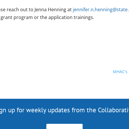
ase reach out to Jenna Henning at
jennifer.n.henning@state
 grant program or the application trainings.
MHAC's 
gn up for weekly updates from the Collaborat