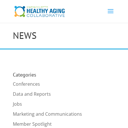
NEWS
Categories
Conferences
Data and Reports
Jobs
Marketing and Communications
Member Spotlight