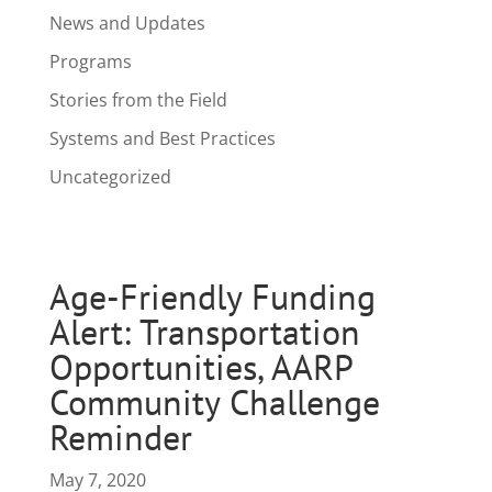
News and Updates
Programs
Stories from the Field
Systems and Best Practices
Uncategorized
Age-Friendly Funding
Alert: Transportation
Opportunities, AARP
Community Challenge
Reminder
May 7, 2020