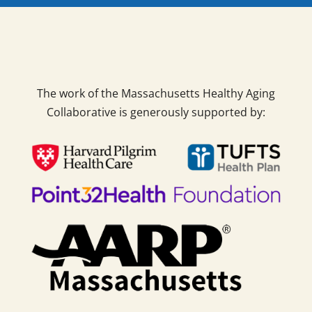
The work of the Massachusetts Healthy Aging
Collaborative is generously supported by: