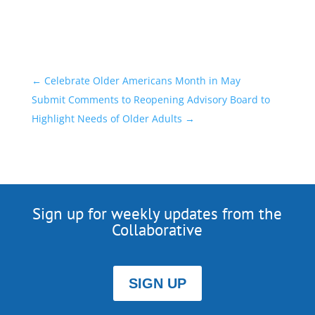
←
Celebrate Older Americans Month in May
Submit Comments to Reopening Advisory Board to
Highlight Needs of Older Adults
→
Sign up for weekly updates from the
Collaborative
SIGN UP