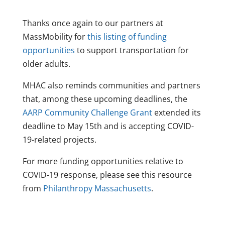
Thanks once again to our partners at
MassMobility for
this listing of funding
opportunities
to support transportation for
older adults.
MHAC also reminds communities and partners
that, among these upcoming deadlines, the
AARP Community Challenge Grant
extended its
deadline to May 15th and is accepting COVID-
19-related projects.
For more funding opportunities relative to
COVID-19 response, please see this resource
from
Philanthropy Massachusetts
.