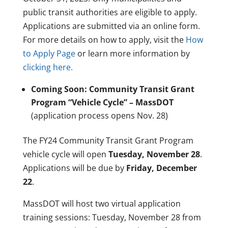
public transit authorities are eligible to apply.
Applications are submitted via an online form.
For more details on how to apply, visit the
How
to Apply Page
or learn more information by
clicking here.
Coming Soon: Community Transit Grant
Program “Vehicle Cycle” – MassDOT
(application process opens Nov. 28)
The FY24 Community Transit Grant Program
vehicle cycle will open
Tuesday, November 28
.
Applications will be due by
Friday, December
22
.
MassDOT will host two virtual application
training sessions: Tuesday, November 28 from