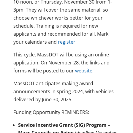
10-noon, or Thursday, November 30 from 1-
3pm. They will cover the same material, so
choose whichever works better for your
schedule. Training is required for new
applicants and recommended for all. Mark
your calendars and
register
.
This cycle, MassDOT will be using an online
application. On November 28, the links and
forms will be posted to our
website
.
MassDOT anticipates making award
announcements in spring 2024, with vehicles
delivered by June 30, 2025.
Funding Opportunity REMINDERS:
Service Incentive Grant (SIG) Program –
Mass Councils on Aging
(deadline November