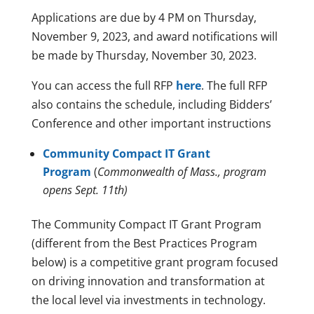
Applications are due by 4 PM on Thursday,
November 9, 2023, and award notifications will
be made by Thursday, November 30, 2023.
You can access the full RFP
here
. The full RFP
also contains the schedule, including Bidders’
Conference and other important instructions
Community Compact IT Grant
Program
(
Commonwealth of Mass., program
opens Sept. 11th)
The Community Compact IT Grant Program
(different from the Best Practices Program
below) is a competitive grant program focused
on driving innovation and transformation at
the local level via investments in technology.