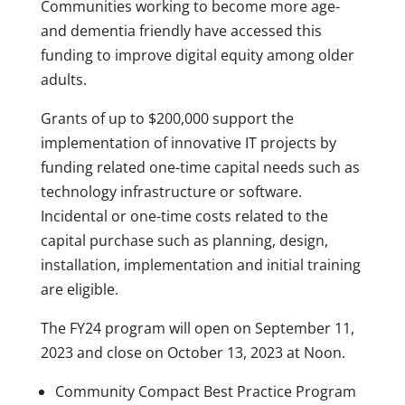
Communities working to become more age-
and dementia friendly have accessed this
funding to improve digital equity among older
adults.
Grants of up to $200,000 support the
implementation of innovative IT projects by
funding related one-time capital needs such as
technology infrastructure or software.
Incidental or one-time costs related to the
capital purchase such as planning, design,
installation, implementation and initial training
are eligible.
The FY24 program will open on September 11,
2023 and close on October 13, 2023 at Noon.
Community Compact Best Practice Program