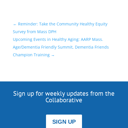
←
Reminder: Take the Community Healthy Equity
Survey from Mass DPH
Upcoming Events in Healthy Aging: AARP Mass.
Age/Dementia Friendly Summit, Dementia Friends
Champion Training
→
Sign up for weekly updates from the
Collaborative
SIGN UP