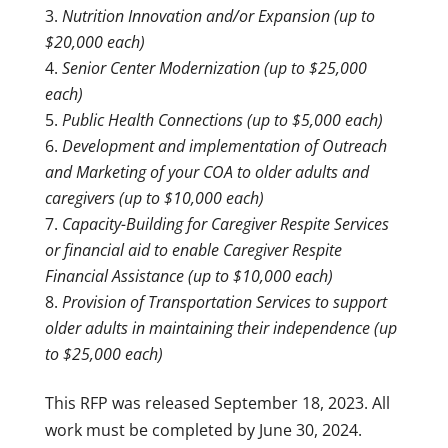
Nutrition Innovation and/or Expansion (up to
$20,000 each)
Senior Center Modernization (up to $25,000
each)
Public Health Connections (up to $5,000 each)
Development and implementation of Outreach
and Marketing of your COA to older adults and
caregivers (up to $10,000 each)
Capacity-Building for Caregiver Respite Services
or financial aid to enable Caregiver Respite
Financial Assistance (up to $10,000 each)
Provision of Transportation Services to support
older adults in maintaining their independence (up
to $25,000 each)
This RFP was released September 18, 2023. All
work must be completed by June 30, 2024.