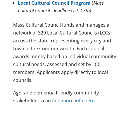
Local Cultural Council Program
(
Mass
Cultural Council, deadline Oct. 17th)
Mass Cultural Council funds and manages a
network of 329 Local Cultural Councils (LCCs)
across the state, representing every city and
town in the Commonwealth. Each council
awards money based on individual community
cultural needs, assessed and set by LCC
members. Applicants apply directly to local
councils.
Age- and dementia friendly community
stakeholders can
find more info here.