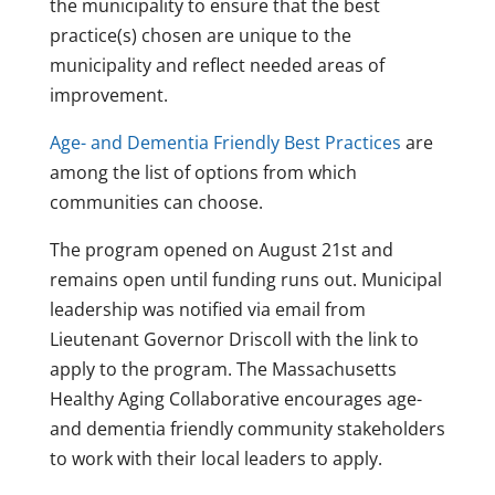
the municipality to ensure that the best
practice(s) chosen are unique to the
municipality and reflect needed areas of
improvement.
Age- and Dementia Friendly Best Practices
are
among the list of options from which
communities can choose.
The program opened on August 21st and
remains open until funding runs out. Municipal
leadership was notified via email from
Lieutenant Governor Driscoll with the link to
apply to the program. The Massachusetts
Healthy Aging Collaborative encourages age-
and dementia friendly community stakeholders
to work with their local leaders to apply.