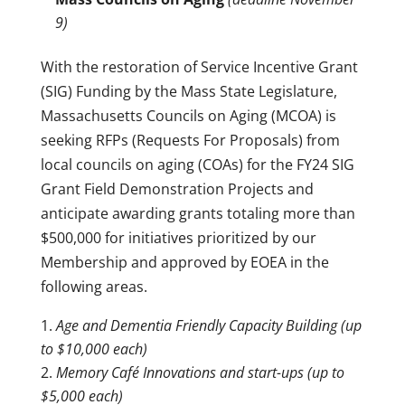
9)
With the restoration of Service Incentive Grant
(SIG) Funding by the Mass State Legislature,
Massachusetts Councils on Aging (MCOA) is
seeking RFPs (Requests For Proposals) from
local councils on aging (COAs) for the FY24 SIG
Grant Field Demonstration Projects and
anticipate awarding grants totaling more than
$500,000 for initiatives prioritized by our
Membership and approved by EOEA in the
following areas.
Age and Dementia Friendly Capacity Building (up
to $10,000 each)
Memory Café Innovations and start-ups (up to
$5,000 each)