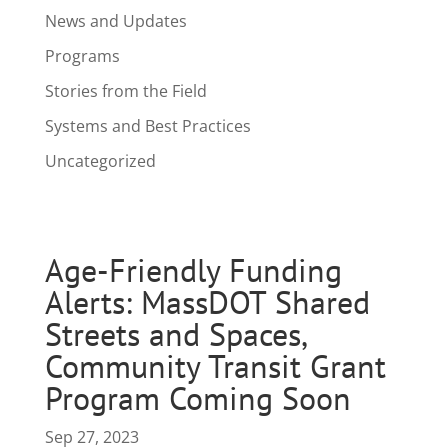
News and Updates
Programs
Stories from the Field
Systems and Best Practices
Uncategorized
Age-Friendly Funding
Alerts: MassDOT Shared
Streets and Spaces,
Community Transit Grant
Program Coming Soon
Sep 27, 2023