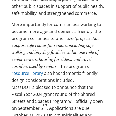
other public spaces in support of public health,
safe mobility, and strengthened commerce.
More importantly for communities working to
become more age- and dementia friendly, the
program continues to prioritize “
projects that
support safe routes for seniors, including safe
walking and bicycling facilities within one mile of
senior centers, housing for elders, and travel
corridors used by seniors
.” The program’s
resource library
also has “dementia friendly”
design considerations included.
MassDOT is pleased to announce that the
Fiscal Year 2024 grant round of the Shared
Streets and Spaces Program will officially open
th
on September 5
. Applications are due
October 31, 2023. Only municipalities and