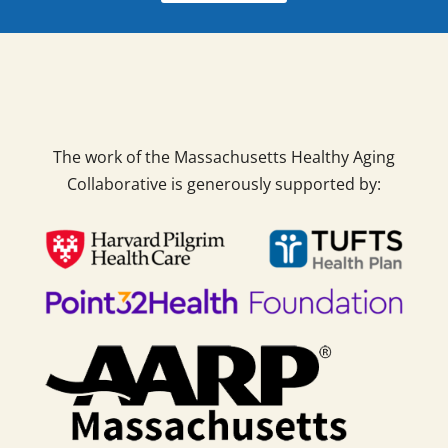
The work of the Massachusetts Healthy Aging
Collaborative is generously supported by: