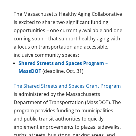
The Massachusetts Healthy Aging Collaborative
is excited to share two significant funding
opportunities – one currently available and one
coming soon – that support healthy aging with
a focus on transportation and accessible,
inclusive community spaces:
Shared Streets and Spaces Program –
MassDOT
(deadline, Oct. 31)
The Shared Streets and Spaces Grant Program
is administered by the Massachusetts
Department of Transportation (MassDOT). The
program provides funding to municipalities
and public transit authorities to quickly
implement improvements to plazas, sidewalks,
curbs, streets, bus stops, parking areas, and