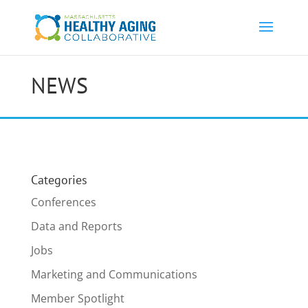
NEWS
Categories
Conferences
Data and Reports
Jobs
Marketing and Communications
Member Spotlight