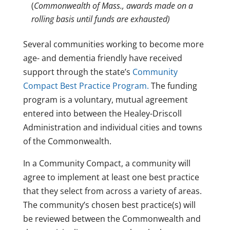
(
Commonwealth of Mass., awards made on a
rolling basis until funds are exhausted)
Several communities working to become more
age- and dementia friendly have received
support through the state’s
Community
Compact Best Practice Program.
The funding
program is a voluntary, mutual agreement
entered into between the Healey-Driscoll
Administration and individual cities and towns
of the Commonwealth.
In a Community Compact, a community will
agree to implement at least one best practice
that they select from across a variety of areas.
The community’s chosen best practice(s) will
be reviewed between the Commonwealth and