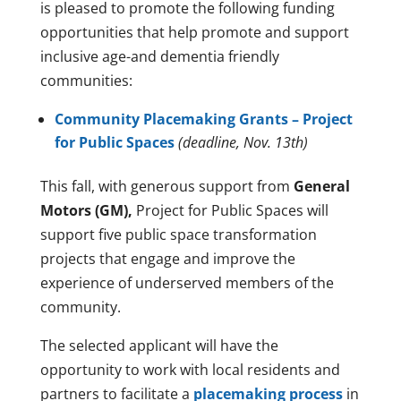
is pleased to promote the following funding
opportunities that help promote and support
inclusive age-and dementia friendly
communities:
Community Placemaking Grants – Project
for Public Spaces
(deadline, Nov. 13th)
This fall, with generous support from
General
Motors (GM),
Project for Public Spaces will
support five public space transformation
projects that engage and improve the
experience of underserved members of the
community.
The selected applicant will have the
opportunity to work with local residents and
partners to facilitate a
placemaking process
in