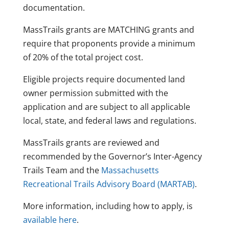
documentation.
MassTrails grants are MATCHING grants and
require that proponents provide a minimum
of 20% of the total project cost.
Eligible projects require documented land
owner permission submitted with the
application and are subject to all applicable
local, state, and federal laws and regulations.
MassTrails grants are reviewed and
recommended by the Governor’s Inter-Agency
Trails Team and the
Massachusetts
Recreational Trails Advisory Board (MARTAB
)
.
More information, including how to apply, is
available here
.