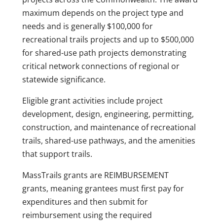
maximum depends on the project type and
needs and is generally $100,000 for
recreational trails projects and up to $500,000
for shared-use path projects demonstrating
critical network connections of regional or
statewide significance.
Eligible grant activities include project
development, design, engineering, permitting,
construction, and maintenance of recreational
trails, shared-use pathways, and the amenities
that support trails.
MassTrails grants are REIMBURSEMENT
grants, meaning grantees must first pay for
expenditures and then submit for
reimbursement using the required