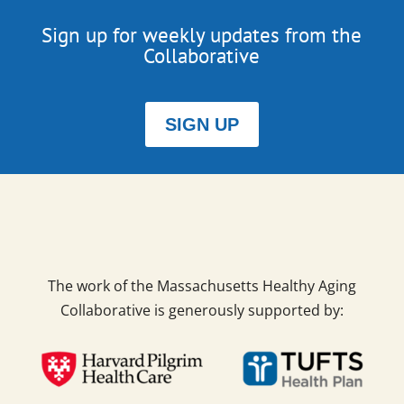
Sign up for weekly updates from the
Collaborative
SIGN UP
The work of the Massachusetts Healthy Aging
Collaborative is generously supported by: