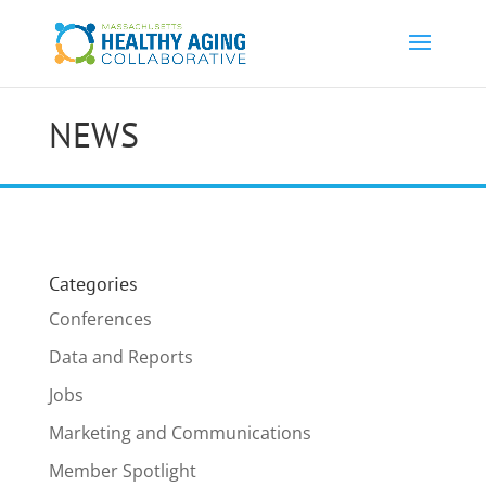
NEWS
Categories
Conferences
Data and Reports
Jobs
Marketing and Communications
Member Spotlight