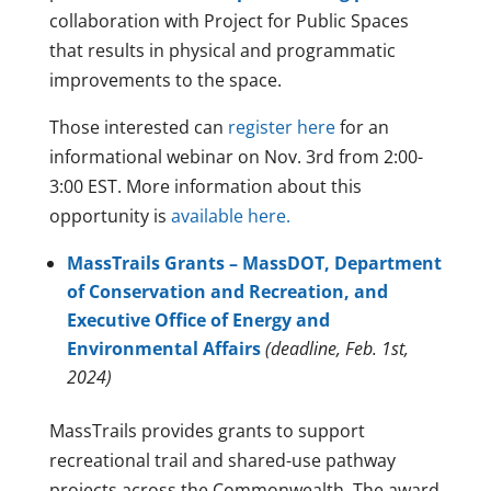
collaboration with Project for Public Spaces
that results in physical and programmatic
improvements to the space.
Those interested can
register here
for an
informational webinar on Nov. 3rd from 2:00-
3:00 EST. More information about this
opportunity is
available here.
MassTrails Grants – MassDOT, Department
of Conservation and Recreation, and
Executive Office of Energy and
Environmental Affairs
(deadline, Feb. 1st,
2024)
MassTrails provides grants to support
recreational trail and shared-use pathway
projects across the Commonwealth. The award