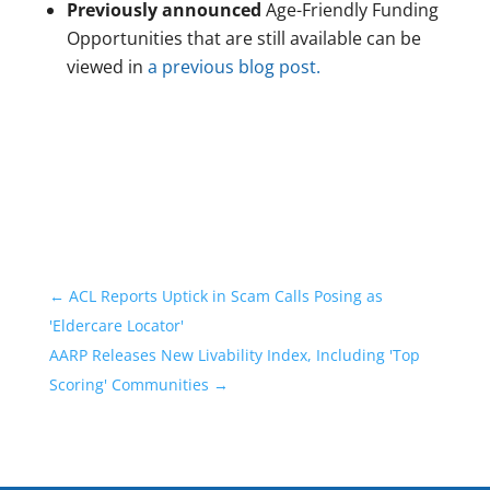
Previously announced
Age-Friendly Funding
Opportunities that are still available can be
viewed in
a previous blog post.
←
ACL Reports Uptick in Scam Calls Posing as
'Eldercare Locator'
AARP Releases New Livability Index, Including 'Top
Scoring' Communities
→