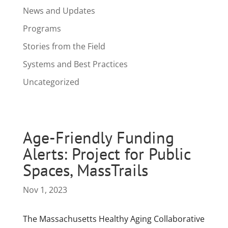
News and Updates
Programs
Stories from the Field
Systems and Best Practices
Uncategorized
Age-Friendly Funding
Alerts: Project for Public
Spaces, MassTrails
Nov 1, 2023
The Massachusetts Healthy Aging Collaborative