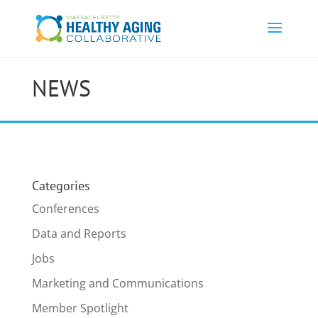
NEWS
Categories
Conferences
Data and Reports
Jobs
Marketing and Communications
Member Spotlight