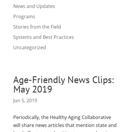
News and Updates
Programs
Stories from the Field
Systems and Best Practices
Uncategorized
Age-Friendly News Clips:
May 2019
Jun 5, 2019
Periodically, the Healthy Aging Collaborative
will share news articles that mention state and