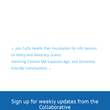
←
Join Tufts Health Plan Foundation for Info Session
on Policy and Advocacy Grants
Honoring Choices MA Supports Age- and Dementia
Friendly Communities
→
Sign up for weekly updates from the
Collaborative