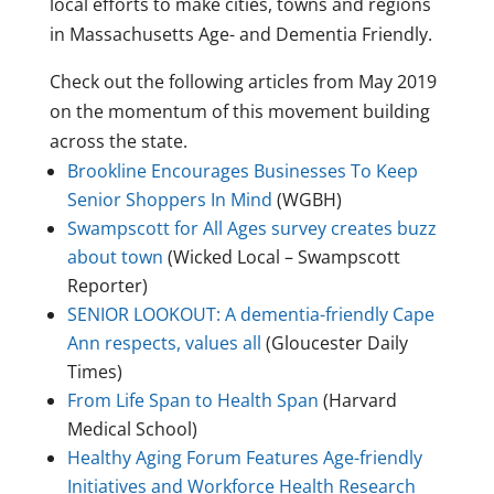
local efforts to make cities, towns and regions
in Massachusetts Age- and Dementia Friendly.
Check out the following articles from May 2019
on the momentum of this movement building
across the state.
Brookline Encourages Businesses To Keep
Senior Shoppers In Mind
(WGBH)
Swampscott for All Ages survey creates buzz
about town
(Wicked Local – Swampscott
Reporter)
SENIOR LOOKOUT: A dementia-friendly Cape
Ann respects, values all
(Gloucester Daily
Times)
From Life Span to Health Span
(Harvard
Medical School)
Healthy Aging Forum Features Age-friendly
Initiatives and Workforce Health Research