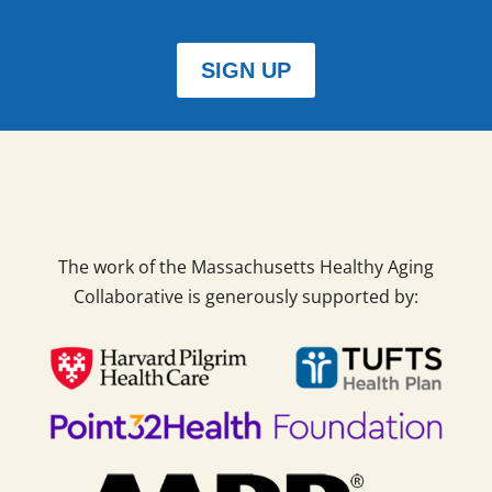
SIGN UP
The work of the Massachusetts Healthy Aging
Collaborative is generously supported by: