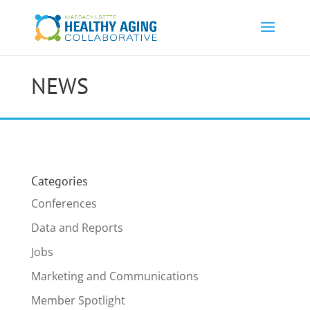
NEWS
Categories
Conferences
Data and Reports
Jobs
Marketing and Communications
Member Spotlight