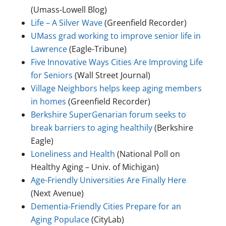
(Umass-Lowell Blog)
Life – A Silver Wave
(Greenfield Recorder)
UMass grad working to improve senior life in
Lawrence
(Eagle-Tribune)
Five Innovative Ways Cities Are Improving Life
for Seniors
(Wall Street Journal)
Village Neighbors helps keep aging members
in homes
(Greenfield Recorder)
Berkshire SuperGenarian forum seeks to
break barriers to aging healthily
(Berkshire
Eagle)
Loneliness and Health
(National Poll on
Healthy Aging – Univ. of Michigan)
Age-Friendly Universities Are Finally Here
(Next Avenue)
Dementia-Friendly Cities Prepare for an
Aging Populace
(CityLab)