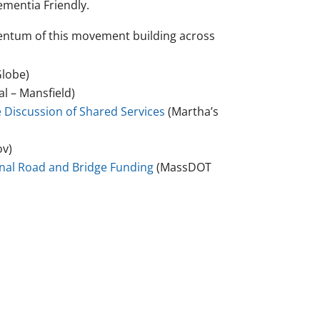
ementia Friendly.
mentum of this movement building across
lobe)
l – Mansfield)
 Discussion of Shared Services
(Martha’s
ov)
onal Road and Bridge Funding
(MassDOT