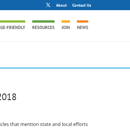
About
Contact Us
GE-FRIENDLY
RESOURCES
JOIN
NEWS
2018
icles that mention state and local efforts