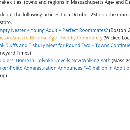
make cities, towns and regions in Massachusetts Age- and D
ck out the following articles thru October 25th on the mo
state.
mpty Nester + Young Adult = Perfect Roommates?
(Boston G
aston Aims to Become Age-Friendly Community
(Wicked Loca
ak Bluffs and Tisbury Meet for Round Two – Towns Continue
ineyard Times)
oldiers’ Home in Holyoke Unveils New Walking Path
(Mass.g
aker-Polito Administration Announces $40 million in Additi
log)