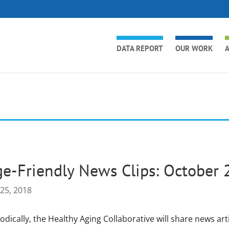
DATA REPORT
OUR WORK
A
e-Friendly News Clips: October 
 25, 2018
odically, the Healthy Aging Collaborative will share news art