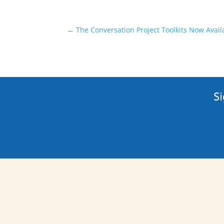
←
The Conversation Project Toolkits Now Avail
Si