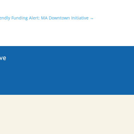
endly Funding Alert: MA Downtown Initiative
→
ive