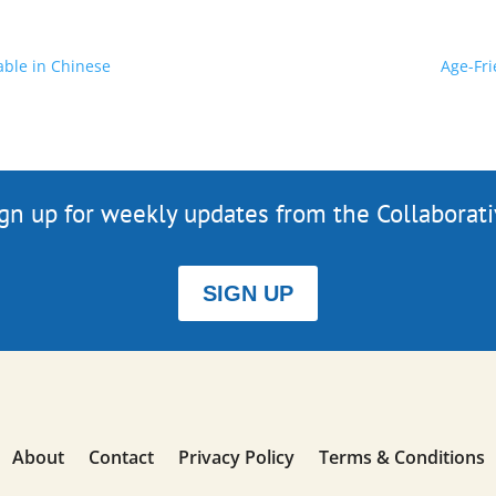
able in Chinese
Age-Fri
gn up for weekly updates from the Collaborat
SIGN UP
About
Contact
Privacy Policy
Terms & Conditions