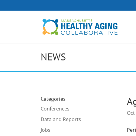
NEWS
Ag
Categories
Conferences
Oct
Data and Reports
Jobs
Peri