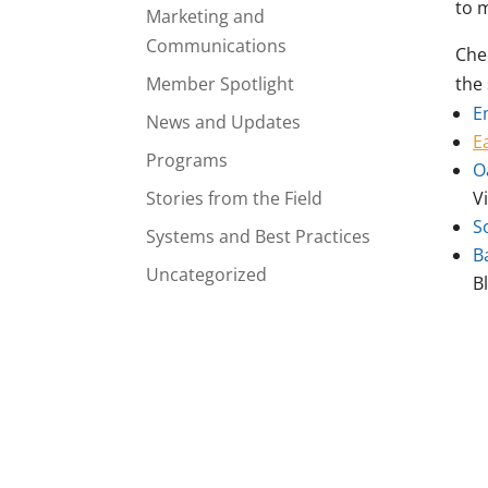
to 
Marketing and
Communications
Che
Member Spotlight
the 
E
News and Updates
E
Programs
O
Stories from the Field
V
S
Systems and Best Practices
B
Uncategorized
B