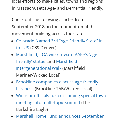
local efforts to make cities, towns and regions
in Massachusetts Age- and Dementia Friendly.
Check out the following articles from
September 2018 on the momentum of this
movement building across the state.
Colorado Named 3rd “Age-Friendly State” in
the US
(CBS-Denver)
Marshfield, COA work toward AARP’s ‘age-
friendly’ status
and
Marshfield
Intergenerational Walk
(Marshfield
Mariner/Wicked Local)
Brookline companies discuss age-friendly
business
(Brookline TAB/Wicked Local)
Windsor officials turn upcoming special town
meeting into multi-topic summit
(The
Berkshire Eagle)
Marshall Home Fund announces September