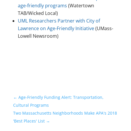
age-friendly programs
(Watertown
TAB/Wicked Local)
UML Researchers Partner with City of
Lawrence on Age-Friendly Initiative
(UMass-
Lowell Newsroom)
←
Age-Friendly Funding Alert: Transportation,
Cultural Programs
Two Massachusetts Neighborhoods Make APA's 2018
'Best Places' List
→