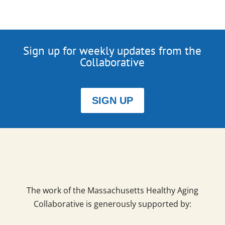
Sign up for weekly updates from the
Collaborative
SIGN UP
The work of the Massachusetts Healthy Aging
Collaborative is generously supported by: