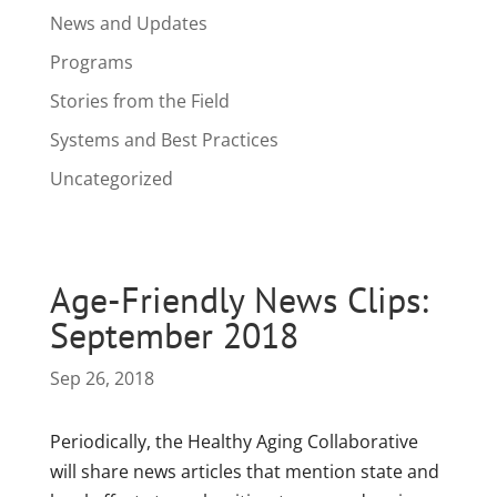
News and Updates
Programs
Stories from the Field
Systems and Best Practices
Uncategorized
Age-Friendly News Clips:
September 2018
Sep 26, 2018
Periodically, the Healthy Aging Collaborative
will share news articles that mention state and