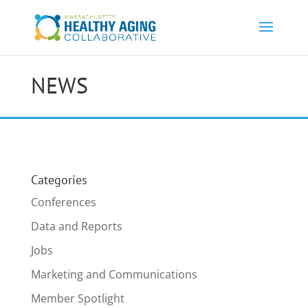
NEWS
Categories
Conferences
Data and Reports
Jobs
Marketing and Communications
Member Spotlight