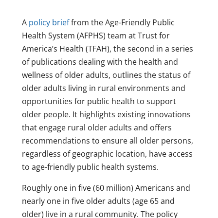
A
policy brief
from the Age-Friendly Public
Health System (AFPHS) team at Trust for
America’s Health (TFAH), the second in a series
of publications dealing with the health and
wellness of older adults, outlines the status of
older adults living in rural environments and
opportunities for public health to support
older people. It highlights existing innovations
that engage rural older adults and offers
recommendations to ensure all older persons,
regardless of geographic location, have access
to age-friendly public health systems.
Roughly one in five (60 million) Americans and
nearly one in five older adults (age 65 and
older) live in a rural community. The policy