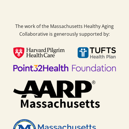
The work of the Massachusetts Healthy Aging
Collaborative is generously supported by: