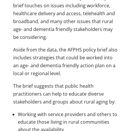
brief touches on issues including workforce,
healthcare delivery and access, telehealth and
broadband, and many other issues that rural
age- and dementia friendly stakeholders may
be considering.
Aside from the data, the AFPHS policy brief also
includes strategies that could be worked into
an age- and dementia friendly action plan on a
local or regional level.
The brief suggests that public health
practitioners can help to educate diverse
stakeholders and groups about rural aging by:
Working with service providers and others to
educate those living in rural communities
about the availability