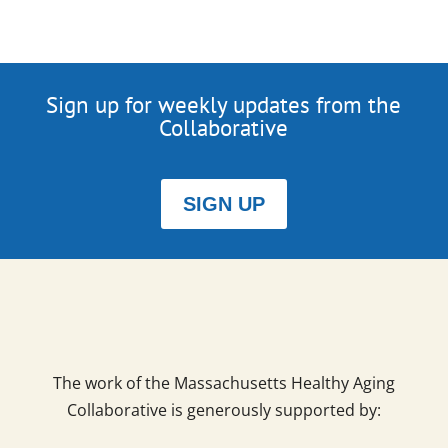
Sign up for weekly updates from the
Collaborative
SIGN UP
The work of the Massachusetts Healthy Aging
Collaborative is generously supported by: