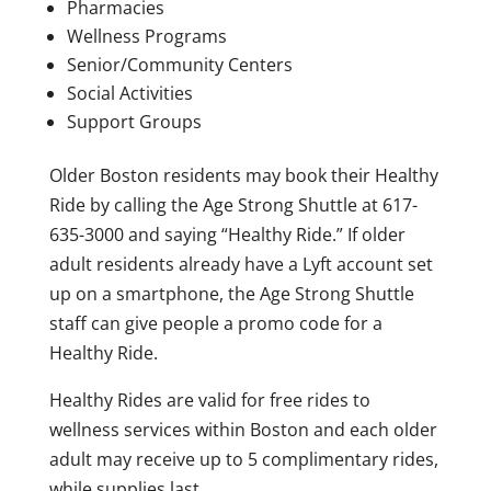
Pharmacies
Wellness Programs
Senior/Community Centers
Social Activities
Support Groups
Older Boston residents may book their Healthy
Ride by calling the Age Strong Shuttle at 617-
635-3000 and saying “Healthy Ride.” If older
adult residents already have a Lyft account set
up on a smartphone, the Age Strong Shuttle
staff can give people a promo code for a
Healthy Ride.
Healthy Rides are valid for free rides to
wellness services within Boston and each older
adult may receive up to 5 complimentary rides,
while supplies last.