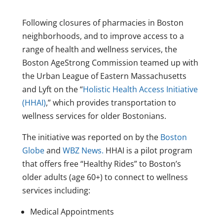
Following closures of pharmacies in Boston
neighborhoods, and to improve access to a
range of health and wellness services, the
Boston AgeStrong Commission teamed up with
the Urban League of Eastern Massachusetts
and Lyft on the “
Holistic Health Access Initiative
(HHAI)
,” which provides transportation to
wellness services for older Bostonians.
The initiative was reported on by the
Boston
Globe
and
WBZ News.
HHAI is a pilot program
that offers free “Healthy Rides” to Boston’s
older adults (age 60+) to connect to wellness
services including:
Medical Appointments