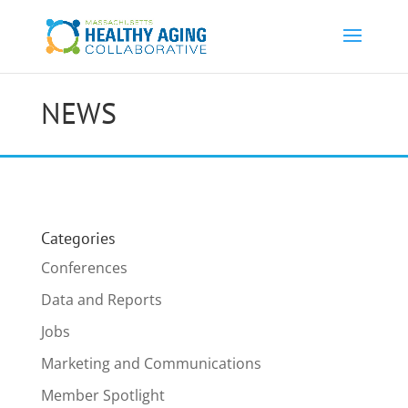
NEWS
Categories
Conferences
Data and Reports
Jobs
Marketing and Communications
Member Spotlight