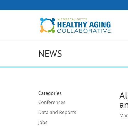
NEWS
Al
Categories
an
Conferences
Data and Reports
Mar
Jobs