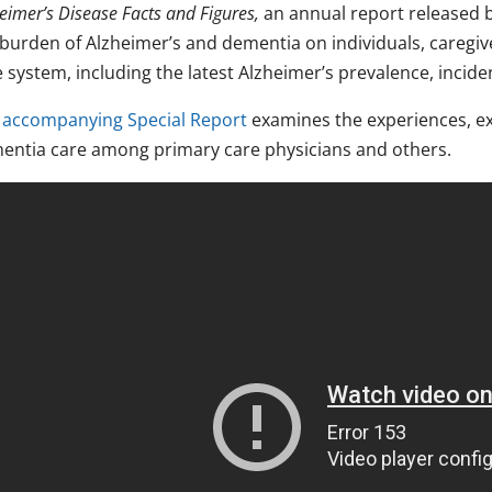
eimer’s Disease Facts and Figures,
an annual report released b
 burden of Alzheimer’s and dementia on individuals, caregiv
 system, including the latest Alzheimer’s prevalence, incide
e
accompanying Special Report
examines the experiences, exp
entia care among primary care physicians and others.