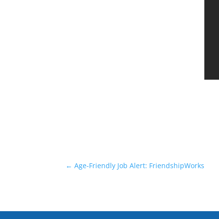
←
Age-Friendly Job Alert: FriendshipWorks