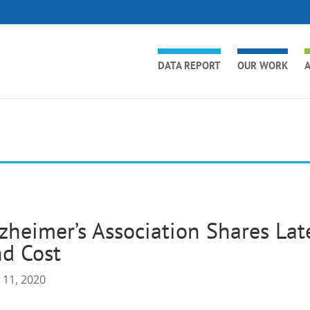
DATA REPORT
OUR WORK
A
zheimer’s Association Shares Lat
d Cost
 11, 2020