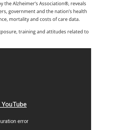
y the Alzheimer’s Association®, reveals
ers, government and the nation’s health
nce, mortality and costs of care data.
osure, training and attitudes related to