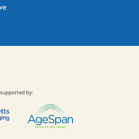
ive
 supported by: