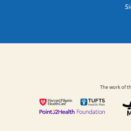
Si
The work of t