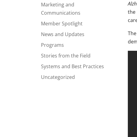
Alzh
Marketing and
the
Communications
care
Member Spotlight
Th
News and Updates
dem
Programs
Stories from the Field
Systems and Best Practices
Uncategorized