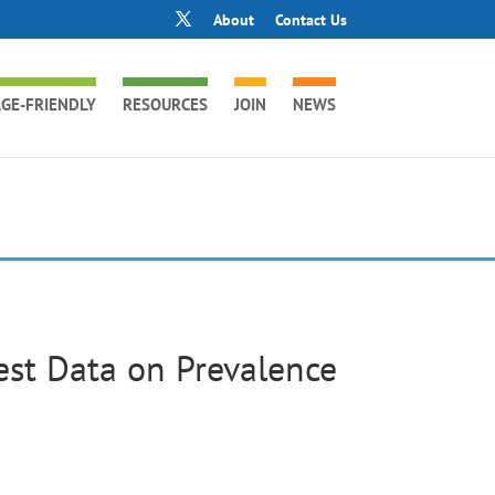
About
Contact Us
GE-FRIENDLY
RESOURCES
JOIN
NEWS
est Data on Prevalence