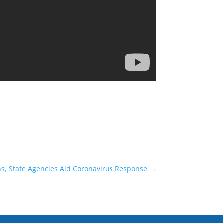
s, State Agencies Aid Coronavirus Response
→