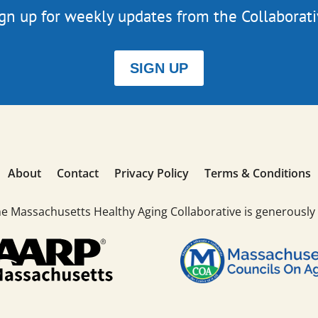
gn up for weekly updates from the Collaborat
SIGN UP
About
Contact
Privacy Policy
Terms & Conditions
he Massachusetts Healthy Aging Collaborative is generously