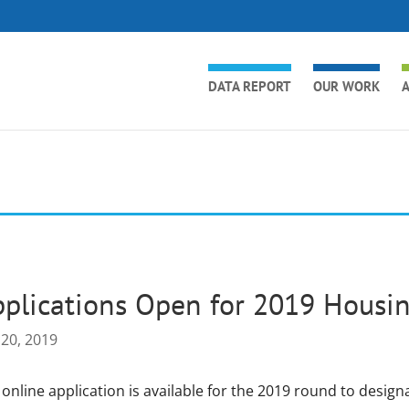
DATA REPORT
OUR WORK
A
plications Open for 2019 Housi
 20, 2019
 online application is available for the 2019 round to desi