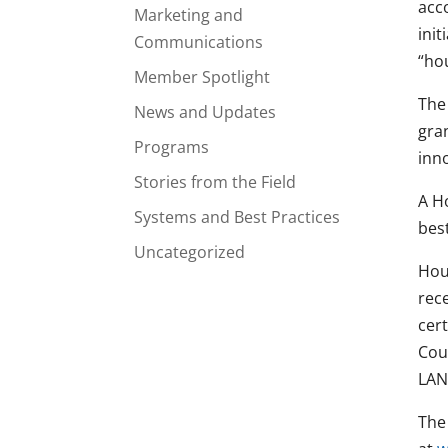
acc
Marketing and
ini
Communications
“ho
Member Spotlight
The
News and Updates
gra
Programs
inn
Stories from the Field
A H
Systems and Best Practices
bes
Uncategorized
Hou
rece
cer
Cou
LAN
The