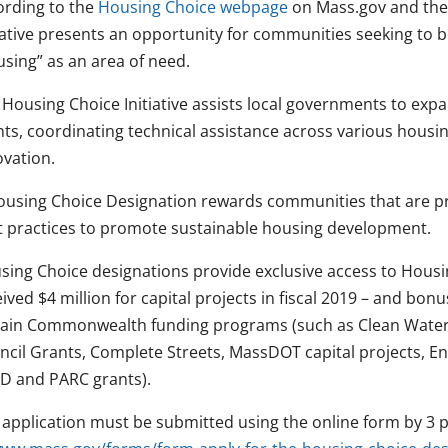
ording to the
Housing Choice webpage
on Mass.gov and th
tiative presents an opportunity for communities seeking to 
using” as an area of need.
 Housing Choice Initiative assists local governments to ex
nts, coordinating technical assistance across various housi
ovation.
ousing Choice Designation rewards communities that are 
t practices to promote sustainable housing development.
sing Choice designations provide exclusive access to Hous
ived $4 million for capital projects in fiscal 2019 – and bon
tain Commonwealth funding programs (such as Clean Water
ncil Grants, Complete Streets, MassDOT capital projects, En
D and PARC grants).
 application must be submitted using the online form by 3 