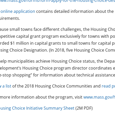
ww.mass.gov/forms/form-apply-for-the-housing-choice-des
e
online application
contains detailed information about the 
uirements.
use small towns face different challenges, the Housing Choic
petitive capital grant program exclusively for towns with 
ded $1 million in capital grants to small towns for capital p
sing Choice Designation. (In 2018, five Housing Choice Com
help municipalities achieve Housing Choice status, the De
elopment’s Housing Choice program director coordinates ex
e-stop shopping” for information about technical assistance
 a list
of the 2018 Housing Choice Communities and
read pr
 more information about the program, visit
www.mass.gov/h
using Choice Initiative Summary Sheet
(2M PDF)