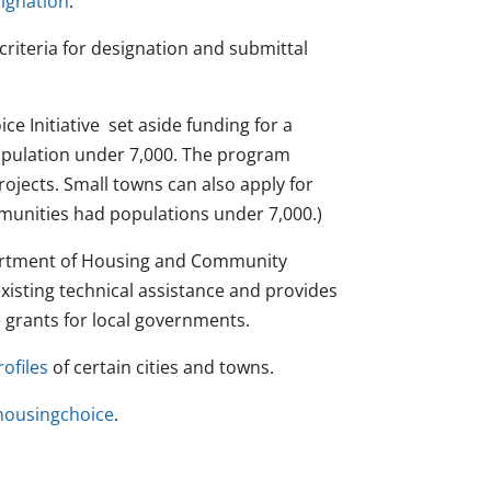
ignation
.
criteria for designation and submittal
e Initiative set aside funding for a
population under 7,000. The program
rojects. Small towns can also apply for
munities had populations under 7,000.)
partment of Housing and Community
isting technical assistance and provides
 grants for local governments.
ofiles
of certain cities and towns.
ousingchoice
.