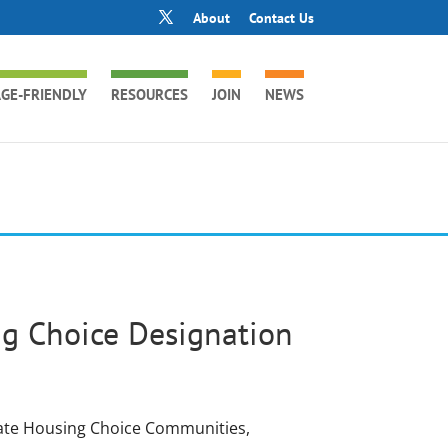
About
Contact Us
GE-FRIENDLY
RESOURCES
JOIN
NEWS
ng Choice Designation
gnate Housing Choice Communities,