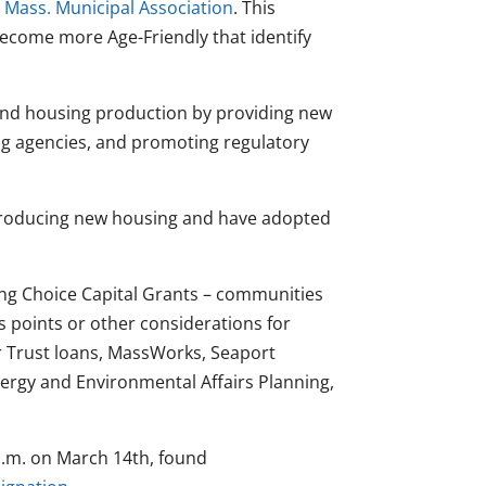
e
Mass. Municipal Association
. This
become more Age-Friendly that identify
pand housing production by providing new
ng agencies, and promoting regulatory
producing new housing and have adopted
ing Choice Capital Grants – communities
us points or other considerations for
 Trust loans, MassWorks, Seaport
ergy and Environmental Affairs Planning,
p.m. on March 14th, found