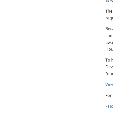
at
w
Th
req
Beca
com
awar
Hou
To 
Dev
“on
View
For
•
Ho