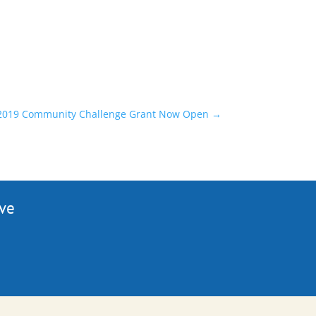
: 2019 Community Challenge Grant Now Open
→
ive