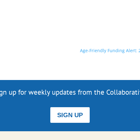
Age-Friendly Funding Alert
gn up for weekly updates from the Collaborat
SIGN UP