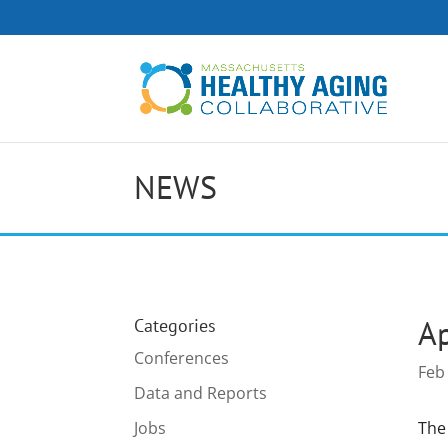
NEWS
Ap
Categories
Conferences
Feb
Data and Reports
Jobs
The