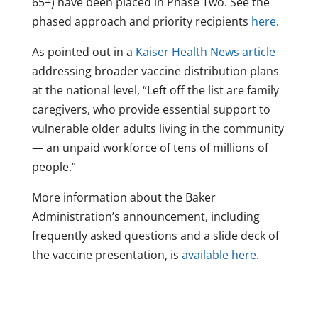
65+) have been placed in Phase Two. See the
phased approach and priority recipients
here
.
As pointed out in a
Kaiser Health News article
addressing broader vaccine distribution plans
at the national level, “Left off the list are family
caregivers, who provide essential support to
vulnerable older adults living in the community
— an unpaid workforce of tens of millions of
people.”
More information about the Baker
Administration’s announcement, including
frequently asked questions and a slide deck of
the vaccine presentation, is
available here
.