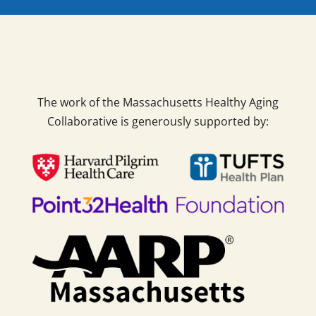
The work of the Massachusetts Healthy Aging
Collaborative is generously supported by: