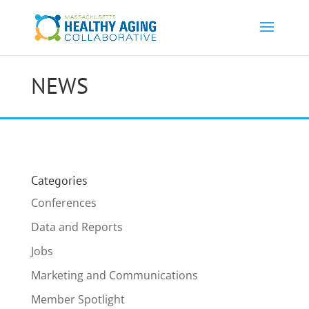
NEWS
Categories
Conferences
Data and Reports
Jobs
Marketing and Communications
Member Spotlight