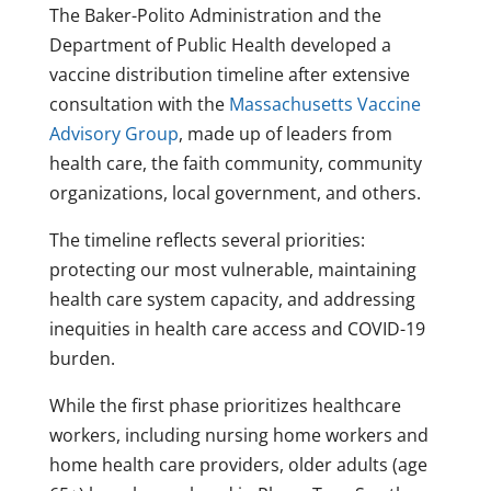
The Baker-Polito Administration and the
Department of Public Health developed a
vaccine distribution timeline after extensive
consultation with the
Massachusetts Vaccine
Advisory Group
, made up of leaders from
health care, the faith community, community
organizations, local government, and others.
The timeline reflects several priorities:
protecting our most vulnerable, maintaining
health care system capacity, and addressing
inequities in health care access and COVID-19
burden.
While the first phase prioritizes healthcare
workers, including nursing home workers and
home health care providers, older adults (age