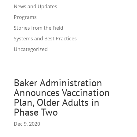
News and Updates
Programs
Stories from the Field
Systems and Best Practices
Uncategorized
Baker Administration
Announces Vaccination
Plan, Older Adults in
Phase Two
Dec 9, 2020