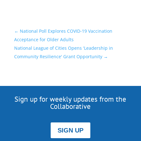
←
National Poll Explores COVID-19 Vaccination
Acceptance for Older Adults
National League of Cities Opens 'Leadership in
Community Resilience' Grant Opportunity
→
Sign up for weekly updates from the
Collaborative
SIGN UP