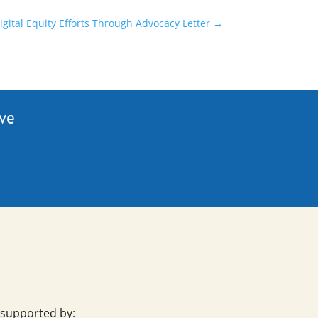
ital Equity Efforts Through Advocacy Letter
→
ive
 supported by: