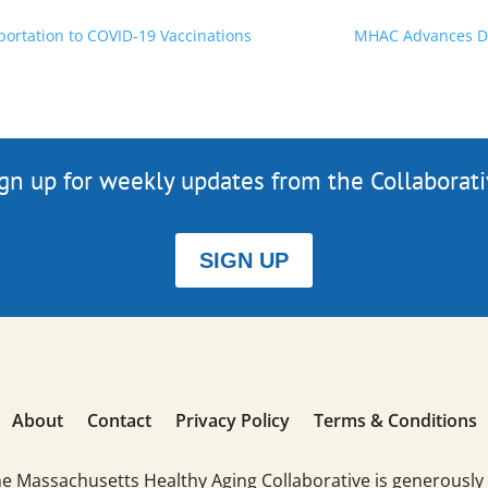
ortation to COVID-19 Vaccinations
MHAC Advances Dig
gn up for weekly updates from the Collaborat
SIGN UP
About
Contact
Privacy Policy
Terms & Conditions
he Massachusetts Healthy Aging Collaborative is generously