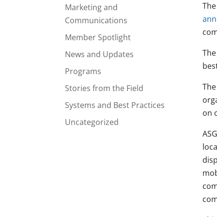
The
Marketing and
ann
Communications
com
Member Spotlight
The
News and Updates
bes
Programs
The
Stories from the Field
orga
Systems and Best Practices
on 
Uncategorized
ASG
loca
disp
mob
com
com