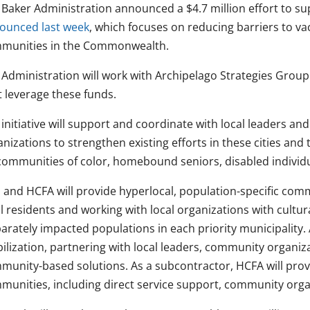
 Baker Administration announced a $4.7 million effort to su
ounced last week
, which focuses on reducing barriers to vac
munities in the Commonwealth.
 Administration will work with Archipelago Strategies Group 
t leverage these funds.
 initiative will support and coordinate with local leaders a
nizations to strengthen existing efforts in these cities and t
communities of color, homebound seniors, disabled individu
 and HCFA will provide hyperlocal, population-specific comm
l residents and working with local organizations with cultur
arately impacted populations in each priority municipality.
ilization, partnering with local leaders, community organiz
munity-based solutions. As a subcontractor, HCFA will provi
munities, including direct service support, community orga