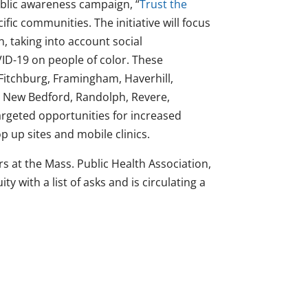
blic awareness campaign, “
Trust the
fic communities. The initiative will focus
, taking into account social
ID-19 on people of color. These
 Fitchburg, Framingham, Haverhill,
, New Bedford, Randolph, Revere,
argeted opportunities for increased
p up sites and mobile clinics.
s at the Mass. Public Health Association,
y with a list of asks and is circulating a