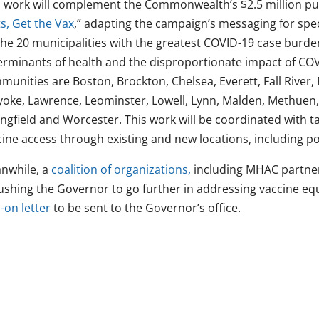
s work will complement the Commonwealth’s $2.5 million pu
s, Get the Vax
,” adapting the campaign’s messaging for speci
the 20 municipalities with the greatest COVID-19 case burden
erminants of health and the disproportionate impact of COV
munities are Boston, Brockton, Chelsea, Everett, Fall River,
yoke, Lawrence, Leominster, Lowell, Lynn, Malden, Methuen
ingfield and Worcester. This work will be coordinated with t
ine access through existing and new locations, including po
nwhile, a
coalition of organizations,
including MHAC partner
ushing the Governor to go further in addressing vaccine equit
-on letter
to be sent to the Governor’s office.