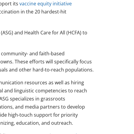
pport its
vaccine equity initiative
cination in the 20 hardest-hit
(ASG) and Health Care for All (HCFA) to
nd community- and faith-based
owns. These efforts will specifically focus
als and other hard-to-reach populations.
unication resources as well as hiring
al and linguistic competencies to reach
 ASG specializes in grassroots
ations, and media partners to develop
de high-touch support for priority
nizing, education, and outreach.