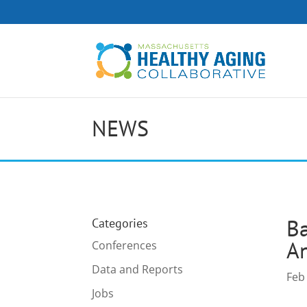
NEWS
Ba
Categories
An
Conferences
Data and Reports
Feb
Jobs