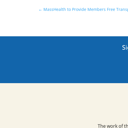
←
MassHealth to Provide Members Free Transp
Si
The work of t