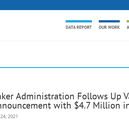
DATA REPORT
OUR WORK
A
ker Administration Follows Up V
nouncement with $4.7 Million i
 24, 2021