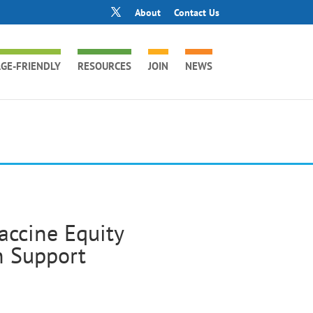
About
Contact Us
GE-FRIENDLY
RESOURCES
JOIN
NEWS
accine Equity
n Support