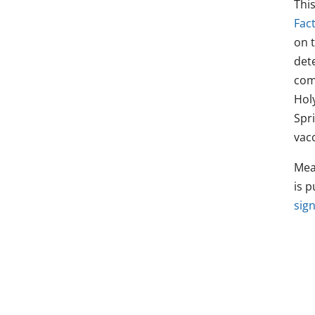
Thi
Fact
on 
det
com
Hol
Spr
vacc
Mea
is p
sign