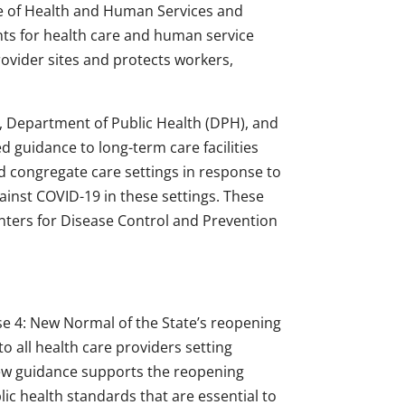
ce of Health and Human Services and
ts for health care and human service
ovider sites and protects workers,
s, Department of Public Health (DPH), and
d guidance to long-term care facilities
d congregate care settings in response to
gainst COVID-19 in these settings. These
nters for Disease Control and Prevention
 4: New Normal of the State’s reopening
to all health care providers setting
ew guidance supports the reopening
ic health standards that are essential to