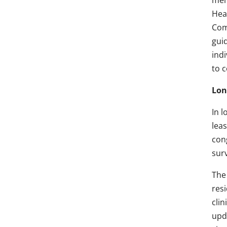
mem
Hea
Com
gui
indi
to 
Lon
In l
lea
cong
surv
The
res
clin
upd