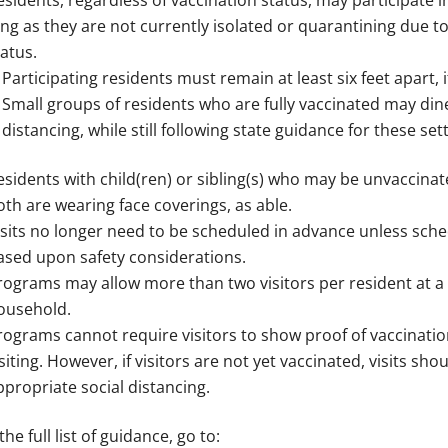
esidents, regardless of vaccination status, may participate in
ong as they are not currently isolated or quarantining due t
tatus.
Participating residents must remain at least six feet apart, i
Small groups of residents who are fully vaccinated may dine
distancing, while still following state guidance for these set
esidents with child(ren) or sibling(s) who may be unvaccinate
oth are wearing face coverings, as able.
isits no longer need to be scheduled in advance unless sche
ased upon safety considerations.
rograms may allow more than two visitors per resident at a ti
ousehold.
rograms cannot require visitors to show proof of vaccinatio
isiting. However, if visitors are not yet vaccinated, visits s
ppropriate social distancing.
the full list of guidance, go to: