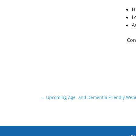
H
L
A
Con
←
Upcoming Age- and Dementia Friendly Webi