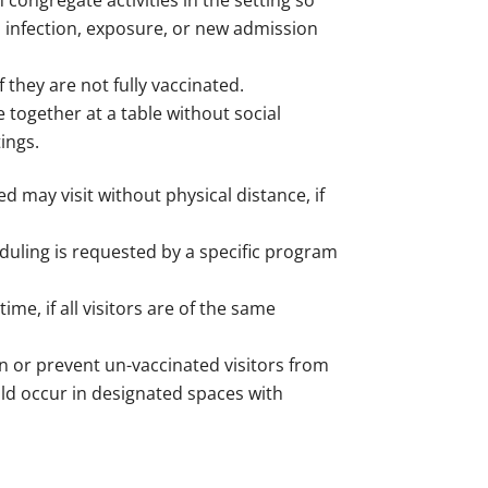
 congregate activities in the setting so
o infection, exposure, or new admission
f they are not fully vaccinated.
 together at a table without social
tings.
d may visit without physical distance, if
duling is requested by a specific program
me, if all visitors are of the same
n or prevent un-vaccinated visitors from
hould occur in designated spaces with