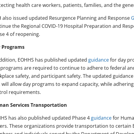
ecting health care workers, patients, families, and the gener
 also issued updated Resurgence Planning and Response
G
tinue the Regional COVID-19 Hospital Preparation and Respo
se 4 of reopening.
 Programs
addition, EOHHS has published updated
guidance
for day pr
 programs are required to continue to adhere to federal an
kplace safety, and participant safety. The updated guidan
 will allow day programs to expand capacity, while adhering 
trol requirements.
an Services Transportation
HS has also published updated Phase 4
guidance
for Human
vers. These organizations provide transportation to certa