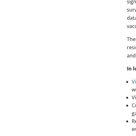
sign
surv
data
vacc
The
resi
and
In 
Vi
w
V
C
g
R
e