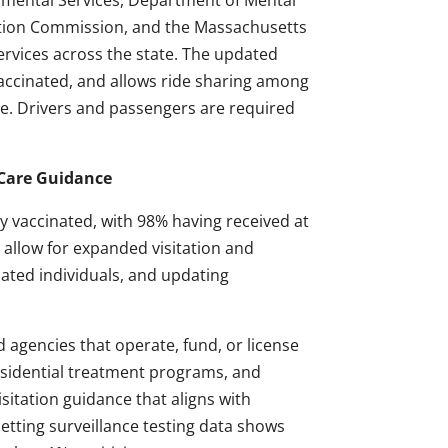
mental Services, Department of Mental
ation Commission, and the Massachusetts
ervices across the state. The updated
vaccinated, and allows ride sharing among
able. Drivers and passengers are required
 Care Guidance
lly vaccinated, with 98% having received at
 allow for expanded visitation and
nated individuals, and updating
agencies that operate, fund, or license
esidential treatment programs, and
isitation guidance that aligns with
etting surveillance testing data shows