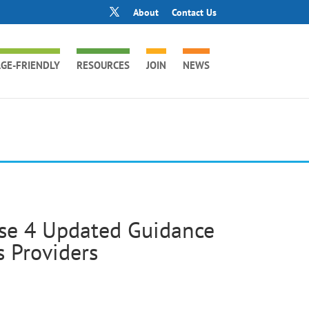
About
Contact Us
GE-FRIENDLY
RESOURCES
JOIN
NEWS
ase 4 Updated Guidance
 Providers