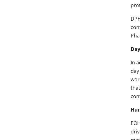
prot
DPH
con
Pha
Day
In 
day
wor
that
con
Hum
EOH
dri