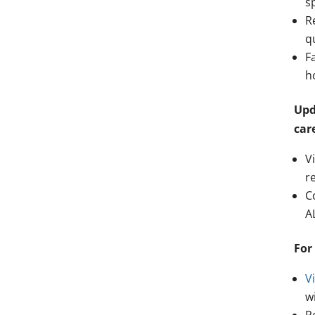
s
R
q
F
h
Upd
car
V
r
C
A
For
Vi
w