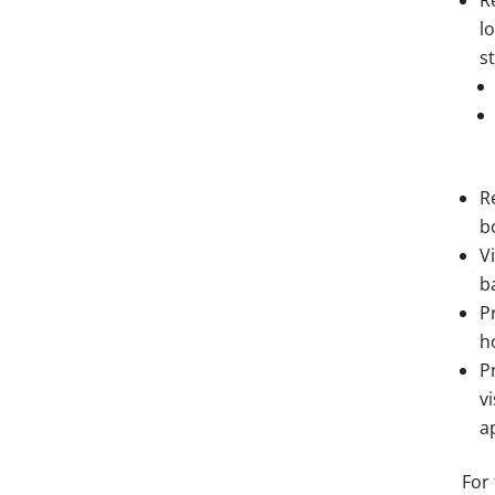
R
l
s
R
b
V
b
P
h
P
v
a
For 