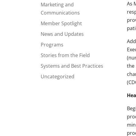
As 
Marketing and
res
Communications
pro
Member Spotlight
pati
News and Updates
Add
Programs
Exec
Stories from the Field
(nu
Systems and Best Practices
the 
cha
Uncategorized
(CD
Hea
Beg
pro
min
pro