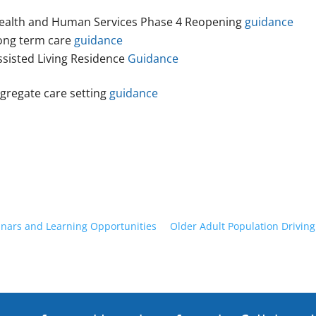
ealth and Human Services Phase 4 Reopening
guidance
ong term care
guidance
ssisted Living Residence
Guidance
gregate care setting
guidance
nars and Learning Opportunities
Older Adult Population Driving