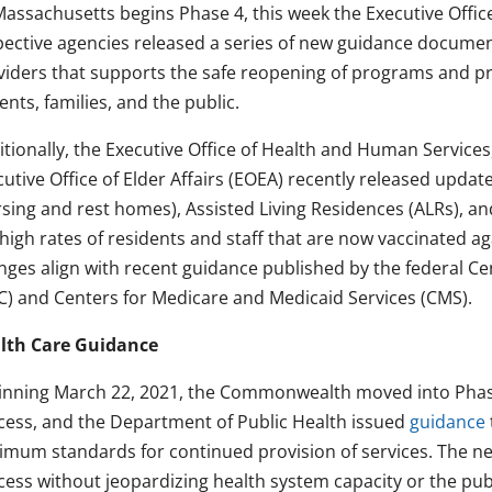
Massachusetts begins Phase 4, this week the Executive Offi
pective agencies released a series of new guidance documen
viders that supports the safe reopening of programs and pr
ents, families, and the public.
itionally, the Executive Office of Health and Human Service
utive Office of Elder Affairs (EOEA) recently released update
rsing and rest homes), Assisted Living Residences (ALRs), an
high rates of residents and staff that are now vaccinated a
nges align with recent guidance published by the federal Ce
C) and Centers for Medicare and Medicaid Services (CMS).
lth Care Guidance
inning March 22, 2021, the Commonwealth moved into Phase
cess, and the Department of Public Health issued
guidance
imum standards for continued provision of services. The n
cess without jeopardizing health system capacity or the publ