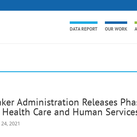
DATA REPORT
OUR WORK
A
ker Administration Releases Ph
 Health Care and Human Services
 24, 2021