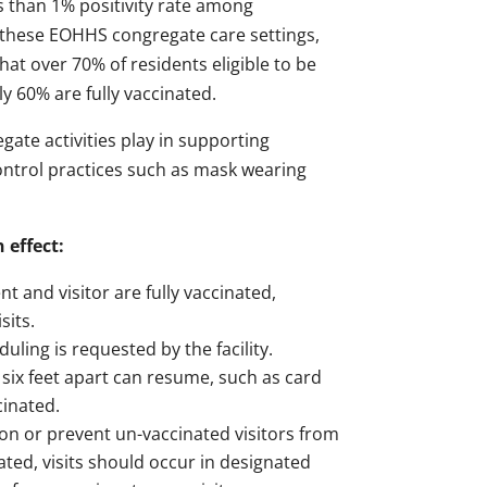
ss than 1% positivity rate among
ss these EOHHS congregate care settings,
hat over 70% of residents eligible to be
y 60% are fully vaccinated.
ate activities play in supporting
n control practices such as mask wearing
 effect:
 and visitor are fully vaccinated,
sits.
ling is requested by the facility.
 six feet apart can resume, such as card
cinated.
ion or prevent un-vaccinated visitors from
ated, visits should occur in designated