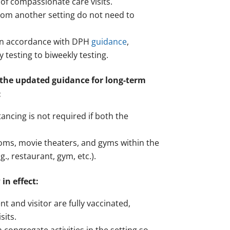
 of compassionate care visits.
 from another setting do not need to
g in accordance with DPH
guidance
,
testing to biweekly testing.
 the updated guidance for long-term
:
tancing is not required if both the
ooms, movie theaters, and gyms within the
., restaurant, gym, etc.).
in effect:
 and visitor are fully vaccinated,
sits.