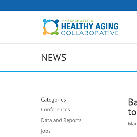
NEWS
Ba
Categories
to
Conferences
Data and Reports
Mar
Jobs