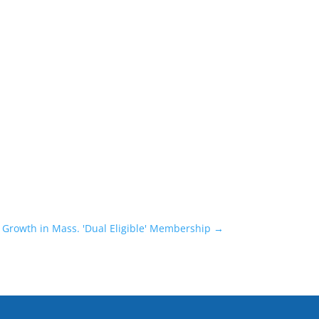
 Growth in Mass. 'Dual Eligible' Membership
→