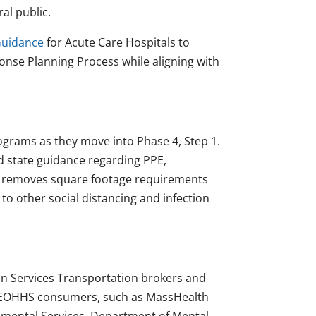
al public.
uidance
for Acute Care Hospitals to
nse Planning Process while aligning with
ograms as they move into Phase 4, Step 1.
d state guidance regarding PPE,
ce removes square footage requirements
to other social distancing and infection
 Services Transportation brokers and
in EOHHS consumers, such as MassHealth