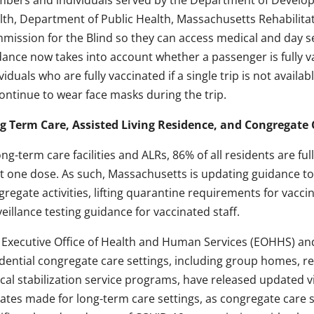
bers and individuals served by the Department of Develop
lth, Department of Public Health, Massachusetts Rehabilit
mission for the Blind so they can access medical and day s
dance now takes into account whether a passenger is fully 
viduals who are fully vaccinated if a single trip is not avail
continue to wear face masks during the trip.
g Term Care, Assisted Living Residence, and Congregate
ong-term care facilities and ALRs, 86% of all residents are fu
st one dose. As such, Massachusetts is updating guidance to
regate activities, lifting quarantine requirements for vacci
eillance testing guidance for vaccinated staff.
 Executive Office of Health and Human Services (EOHHS) and 
idential congregate care settings, including group homes, r
ical stabilization service programs, have released updated v
ates made for long-term care settings, as congregate care s