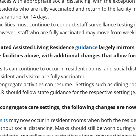
paces with appropriate social distancing, with the exception
esidents who are fully vaccinated and return to the facility
uarantine for 14 days.
acilities must continue to conduct staff surveillance testin
owever, staff who are fully vaccinated may move from weekly 
ated Assisted Living Residence
guidance
largely mirrors
e facilities above, with additional changes that allow for
isits can continue to occur in resident rooms, and social dis
esident and visitor are fully vaccinated.
ongregate activities can resume. Settings such as dining r
LR should follow state guidance for the respective setting (e.g
 congregate care settings, the following changes are now 
sits
may now occur in resident rooms when both the resident
ithout social distancing. Masks should still be worn during vi