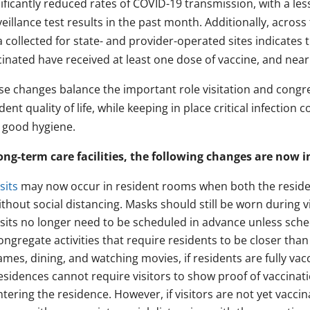
ificantly reduced rates of COVID-19 transmission, with a le
eillance test results in the past month. Additionally, acro
 collected for state- and provider-operated sites indicates t
inated have received at least one dose of vaccine, and nearl
se changes balance the important role visitation and congreg
dent quality of life, while keeping in place critical infectio
 good hygiene.
long-term care facilities, the following changes are now in
sits
may now occur in resident rooms when both the resident
ithout social distancing. Masks should still be worn during vi
isits no longer need to be scheduled in advance unless schedu
ongregate activities that require residents to be closer than
ames, dining, and watching movies, if residents are fully vac
esidences cannot require visitors to show proof of vaccinat
ntering the residence. However, if visitors are not yet vaccin