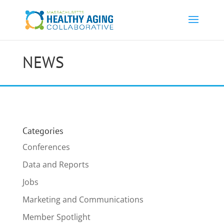
NEWS
Categories
Conferences
Data and Reports
Jobs
Marketing and Communications
Member Spotlight