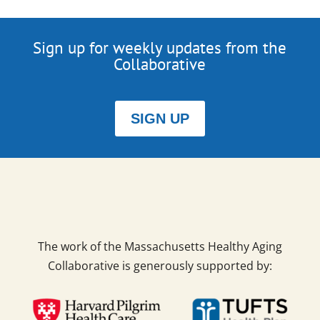
Sign up for weekly updates from the
Collaborative
SIGN UP
The work of the Massachusetts Healthy Aging
Collaborative is generously supported by: