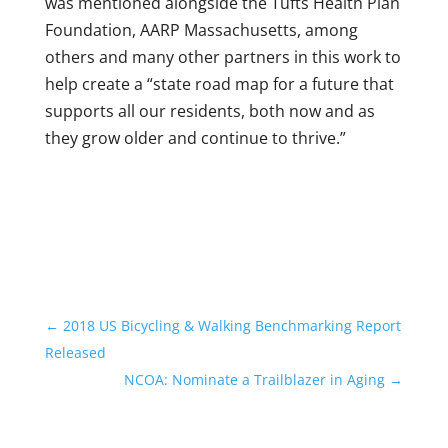
was mentioned alongside the Tufts Health Plan
Foundation, AARP Massachusetts, among
others and many other partners in this work to
help create a “state road map for a future that
supports all our residents, both now and as
they grow older and continue to thrive.”
←
2018 US Bicycling & Walking Benchmarking Report
Released
NCOA: Nominate a Trailblazer in Aging
→