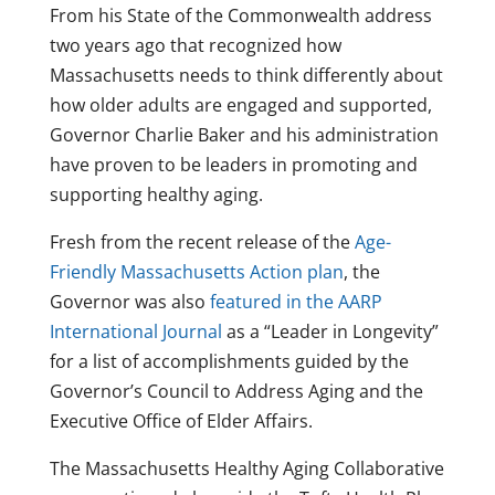
From his State of the Commonwealth address
two years ago that recognized how
Massachusetts needs to think differently about
how older adults are engaged and supported,
Governor Charlie Baker and his administration
have proven to be leaders in promoting and
supporting healthy aging.
Fresh from the recent release of the
Age-
Friendly Massachusetts Action plan
, the
Governor was also
featured in the AARP
International Journal
as a “Leader in Longevity”
for a list of accomplishments guided by the
Governor’s Council to Address Aging and the
Executive Office of Elder Affairs.
The Massachusetts Healthy Aging Collaborative