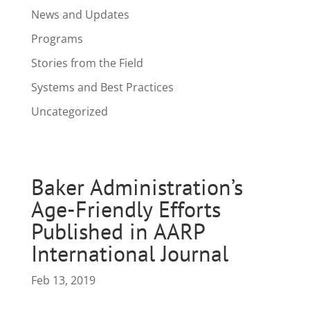
News and Updates
Programs
Stories from the Field
Systems and Best Practices
Uncategorized
Baker Administration’s
Age-Friendly Efforts
Published in AARP
International Journal
Feb 13, 2019