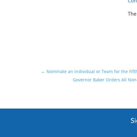
Con
The
←
Nominate an Individual or Team for the Fift
Governor Baker Orders All Non-
Si