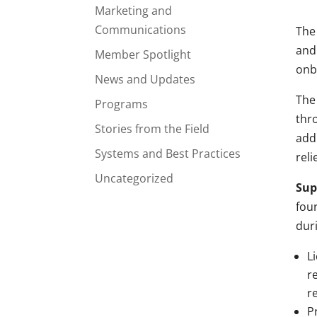
Marketing and
Communications
The
and
Member Spotlight
onb
News and Updates
The 
Programs
thr
Stories from the Field
add
Systems and Best Practices
reli
Uncategorized
Sup
fou
dur
L
r
r
P