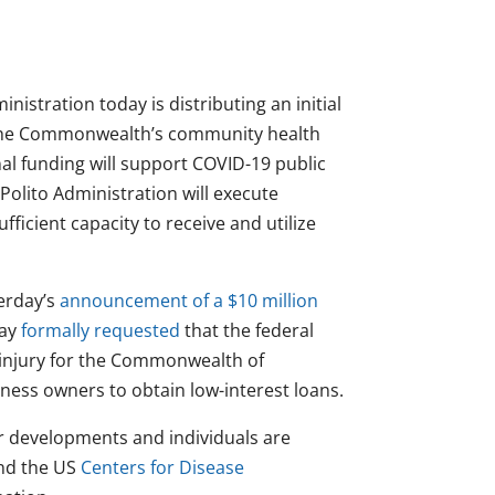
nistration today is distributing an initial
 the Commonwealth’s community health
al funding will support COVID-19 public
Polito Administration will execute
fficient capacity to receive and utilize
erday’s
announcement of a $10 million
day
formally requested
that the federal
 injury for the Commonwealth of
ness owners to obtain low-interest loans.
er developments and individuals are
nd the US
Centers for Disease