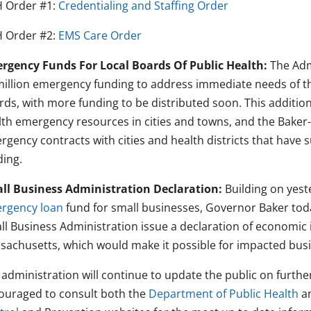
 Order #1:
Credentialing and Staffing Order
 Order #2:
EMS Care Order
rgency Funds For Local Boards Of Public Health:
The Admi
million emergency funding to address immediate needs of
rds, with more funding to be distributed soon. This addition
lth emergency resources in cities and towns, and the Baker-
gency contracts with cities and health districts that have su
ding.
ll Business Administration Declaration:
Building on yest
rgency loan
fund for small businesses, Governor Baker to
ll Business Administration issue a declaration of economic
sachusetts, which would make it possible for impacted busi
 administration will continue to update the public on furth
ouraged to consult both the
Department of Public Health
a