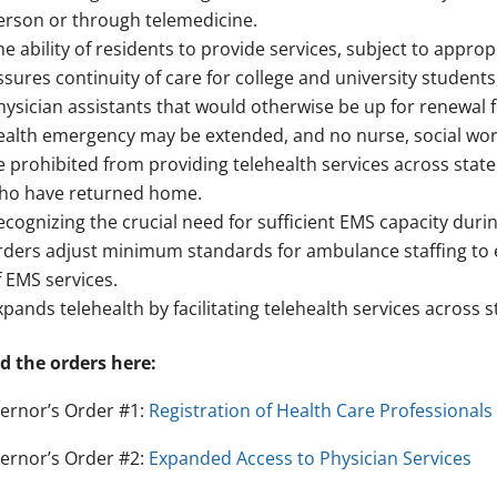
erson or through telemedicine.
he ability of residents to provide services, subject to approp
ssures continuity of care for college and university student
hysician assistants that would otherwise be up for renewal f
ealth emergency may be extended, and no nurse, social wor
e prohibited from providing telehealth services across state 
ho have returned home.
ecognizing the crucial need for sufficient EMS capacity duri
rders adjust minimum standards for ambulance staffing to en
f EMS services.
xpands telehealth by facilitating telehealth services across st
d the orders here:
ernor’s Order #1:
Registration of Health Care Professionals
ernor’s Order #2:
Expanded Access to Physician Services