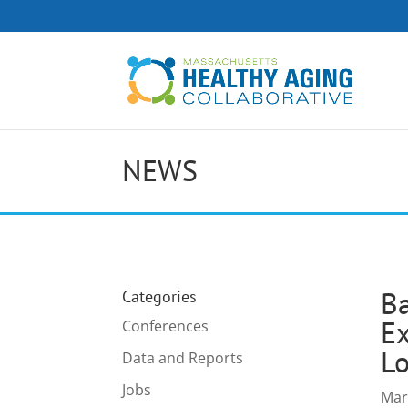
NEWS
Ba
Categories
Ex
Conferences
Lo
Data and Reports
Jobs
Mar