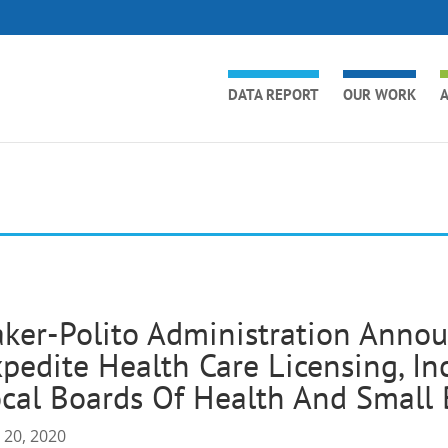
DATA REPORT
OUR WORK
A
ker-Polito Administration Anno
pedite Health Care Licensing, In
cal Boards Of Health And Small 
 20, 2020