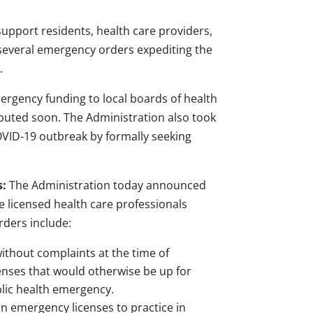
support residents, health care providers,
several emergency orders expediting the
.
emergency funding to local boards of health
uted soon. The Administration also took
OVID-19 outbreak by formally seeking
s:
The Administration today announced
 licensed health care professionals
rders include:
without complaints at the time of
enses that would otherwise be up for
blic health emergency.
in emergency licenses to practice in