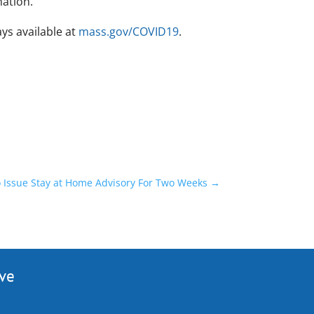
mation.
ys available at
mass.gov/COVID19
.
o Issue Stay at Home Advisory For Two Weeks
→
ive