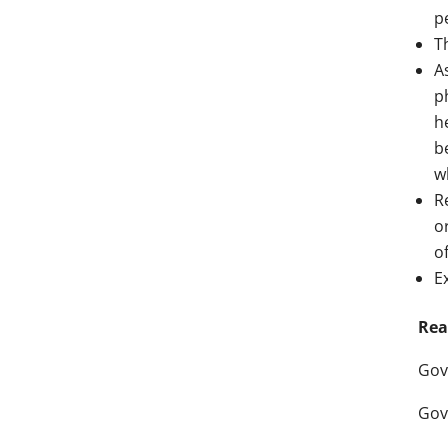
p
T
A
p
h
b
w
R
o
o
E
Rea
Gov
Gov