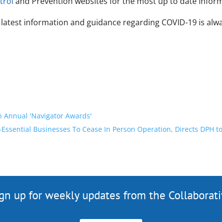
trol
and Prevention websites for the most up to date infor
 latest information and guidance regarding COVID-19 is alwa
h Annual 'Navigator Awards'
Essential Businesses To Cease In Person Operation, Directs DPH t
gn up for weekly updates from the Collaborat