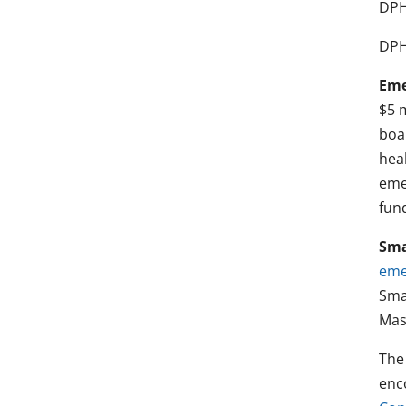
DPH
DPH
Eme
$5 
boa
hea
emer
fun
Sma
eme
Sma
Mas
The
enc