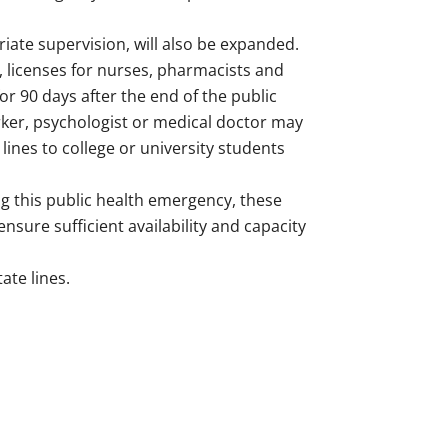
riate supervision, will also be expanded.
s, licenses for nurses, pharmacists and
or 90 days after the end of the public
ker, psychologist or medical doctor may
lines to college or university students
ng this public health emergency, these
sure sufficient availability and capacity
ate lines.