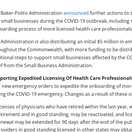
 Baker-Polito Administration
announced
further actions to 
 small businesses during the COVID-19 outbreak, including 
oarding process of more licensed health care professionals
Administration is also distributing an initial $5 million in 
oughout the Commonwealth, with more funding to be distrib
itional steps to support small businesses affected by the C
ef from the Small Business Administration.
porting Expedited Licensing Of Health Care Professional
r new emergency orders to expedite the onboarding of more
ing the COVID-19 emergency. Changes as a result of these o
icenses of physicians who have retired within the last year, 
etirement and in good standing, may be reactivated, and lic
enewal may be extended for 90 days after the end of the pu
roviders in good standing licensed in other states may obta