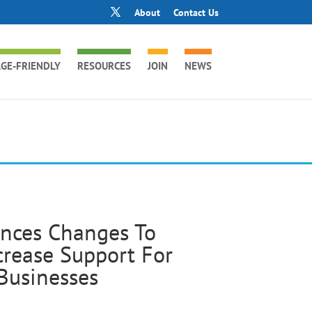
About
Contact Us
GE-FRIENDLY
RESOURCES
JOIN
NEWS
unces Changes To
crease Support For
Businesses