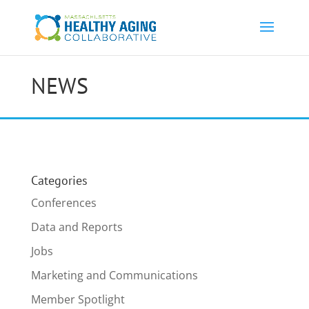
NEWS
Categories
Conferences
Data and Reports
Jobs
Marketing and Communications
Member Spotlight