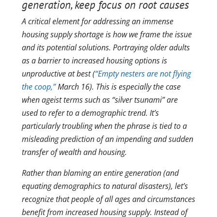
generation, keep focus on root causes
A critical element for addressing an immense
housing supply shortage is how we frame the issue
and its potential solutions. Portraying older adults
as a barrier to increased housing options is
unproductive at best (
“Empty nesters are not flying
the coop,”
March 16). This is especially the case
when ageist terms such as “silver tsunami” are
used to refer to a demographic trend. It’s
particularly troubling when the phrase is tied to a
misleading prediction of an impending and sudden
transfer of wealth and housing.
Rather than blaming an entire generation (and
equating demographics to natural disasters), let’s
recognize that people of all ages and circumstances
benefit from increased housing supply. Instead of