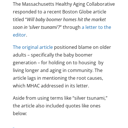
The Massachusetts Healthy Aging Collaborative
responded to a recent Boston Globe article
titled “
Will baby boomer homes hit the market
soon in ‘silver tsunami’?
” through
a letter to the
editor
.
The original article
positioned blame on older
adults – specifically the baby boomer
generation – for holding on to housing by
living longer and aging in community. The
article lags in mentioning the root causes,
which MHAC addressed in its letter.
Aside from using terms like “silver tsunami,”
the article also included quotes like ones
below: