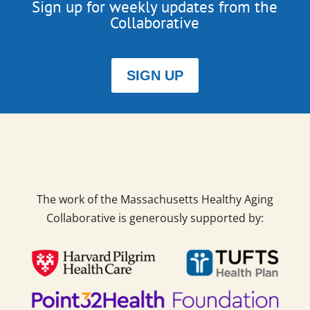
Sign up for weekly updates from the
Collaborative
SIGN UP
The work of the Massachusetts Healthy Aging
Collaborative is generously supported by: