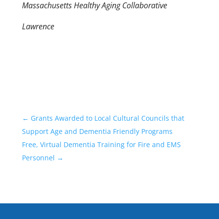
Massachusetts Healthy Aging Collaborative
Lawrence
←
Grants Awarded to Local Cultural Councils that
Support Age and Dementia Friendly Programs
Free, Virtual Dementia Training for Fire and EMS
Personnel
→