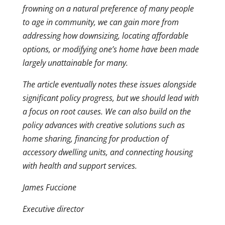
frowning on a natural preference of many people
to age in community, we can gain more from
addressing how downsizing, locating affordable
options, or modifying one’s home have been made
largely unattainable for many.
The article eventually notes these issues alongside
significant policy progress, but we should lead with
a focus on root causes. We can also build on the
policy advances with creative solutions such as
home sharing, financing for production of
accessory dwelling units, and connecting housing
with health and support services.
James Fuccione
Executive director