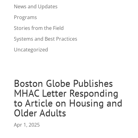
News and Updates
Programs
Stories from the Field
Systems and Best Practices
Uncategorized
Boston Globe Publishes
MHAC Letter Responding
to Article on Housing and
Older Adults
Apr 1, 2025