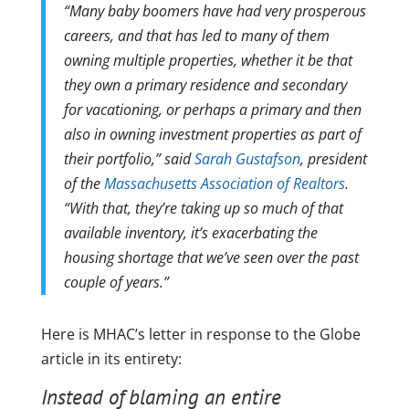
“Many baby boomers have had very prosperous
careers, and that has led to many of them
owning multiple properties, whether it be that
they own a primary residence and secondary
for vacationing, or perhaps a primary and then
also in owning investment properties as part of
their portfolio,” said
Sarah Gustafson
, president
of the
Massachusetts Association of Realtors
.
“With that, they’re taking up so much of that
available inventory, it’s exacerbating the
housing shortage that we’ve seen over the past
couple of years.”
Here is MHAC’s letter in response to the Globe
article in its entirety:
Instead of blaming an entire