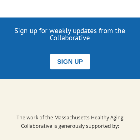
Sign up for weekly updates from the
Collaborative
SIGN UP
The work of the Massachusetts Healthy Aging
Collaborative is generously supported by: