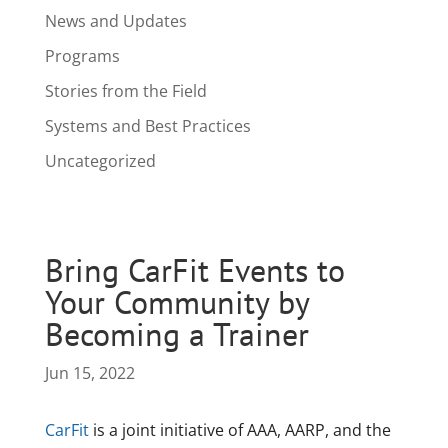
News and Updates
Programs
Stories from the Field
Systems and Best Practices
Uncategorized
Bring CarFit Events to
Your Community by
Becoming a Trainer
Jun 15, 2022
CarFit
is a joint initiative of AAA, AARP, and the