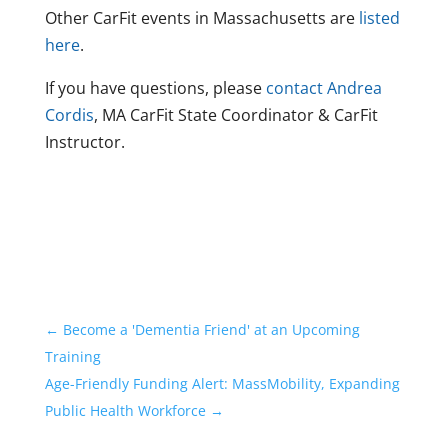
Other CarFit events in Massachusetts are
listed
here
.
If you have questions, please
contact Andrea
Cordis
, MA CarFit State Coordinator & CarFit
Instructor.
←
Become a 'Dementia Friend' at an Upcoming
Training
Age-Friendly Funding Alert: MassMobility, Expanding
Public Health Workforce
→