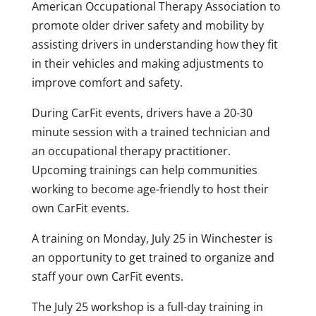
American Occupational Therapy Association to
promote older driver safety and mobility by
assisting drivers in understanding how they fit
in their vehicles and making adjustments to
improve comfort and safety.
During CarFit events, drivers have a 20-30
minute session with a trained technician and
an occupational therapy practitioner.
Upcoming trainings can help communities
working to become age-friendly to host their
own CarFit events.
A training on Monday, July 25 in Winchester is
an opportunity to get trained to organize and
staff your own CarFit events.
The July 25 workshop is a full-day training in