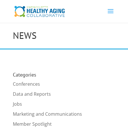
NEWS
Categories
Conferences
Data and Reports
Jobs
Marketing and Communications
Member Spotlight