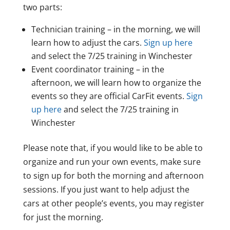
two parts:
Technician training – in the morning, we will
learn how to adjust the cars.
Sign up here
and select the 7/25 training in Winchester
Event coordinator training – in the
afternoon, we will learn how to organize the
events so they are official CarFit events.
Sign
up here
and select the 7/25 training in
Winchester
Please note that, if you would like to be able to
organize and run your own events, make sure
to sign up for both the morning and afternoon
sessions. If you just want to help adjust the
cars at other people’s events, you may register
for just the morning.