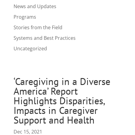
News and Updates
Programs
Stories from the Field
Systems and Best Practices
Uncategorized
‘Caregiving in a Diverse
America’ Report
Highlights Disparities,
Impacts in Caregiver
Support and Health
Dec 15, 2021