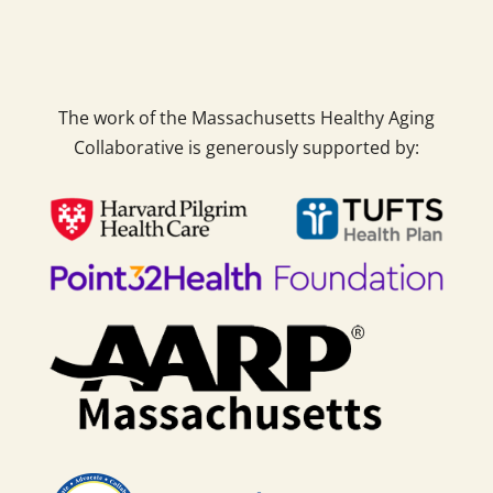
The work of the Massachusetts Healthy Aging
Collaborative is generously supported by: