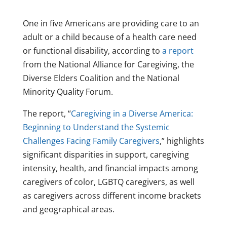
One in five Americans are providing care to an
adult or a child because of a health care need
or functional disability, according to
a report
from the National Alliance for Caregiving, the
Diverse Elders Coalition and the National
Minority Quality Forum.
The report, “
Caregiving in a Diverse America:
Beginning to Understand the Systemic
Challenges Facing Family Caregivers
,” highlights
significant disparities in support, caregiving
intensity, health, and financial impacts among
caregivers of color, LGBTQ caregivers, as well
as caregivers across different income brackets
and geographical areas.