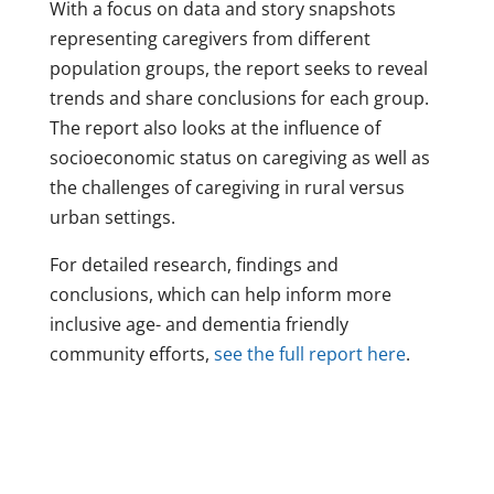
With a focus on data and story snapshots
representing caregivers from different
population groups, the report seeks to reveal
trends and share conclusions for each group.
The report also looks at the influence of
socioeconomic status on caregiving as well as
the challenges of caregiving in rural versus
urban settings.
For detailed research, findings and
conclusions, which can help inform more
inclusive age- and dementia friendly
community efforts,
see the full report here
.