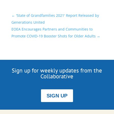
←
'State of Grandfamilies 2021' Report Released by
Generations United
EOEA Encourages Partners and Communities to
Promote COVID-19 Booster Shots for Older Adults
→
Sign up for weekly updates from the
Collaborative
SIGN UP