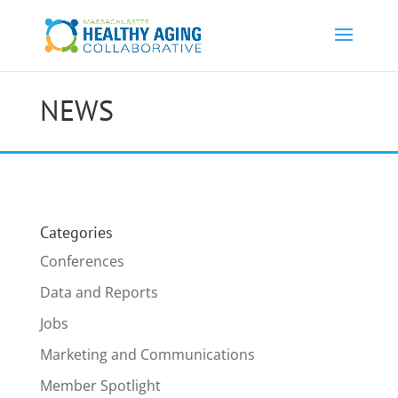
NEWS
Categories
Conferences
Data and Reports
Jobs
Marketing and Communications
Member Spotlight