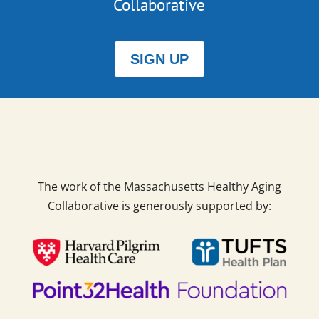
Collaborative
SIGN UP
The work of the Massachusetts Healthy Aging
Collaborative is generously supported by: