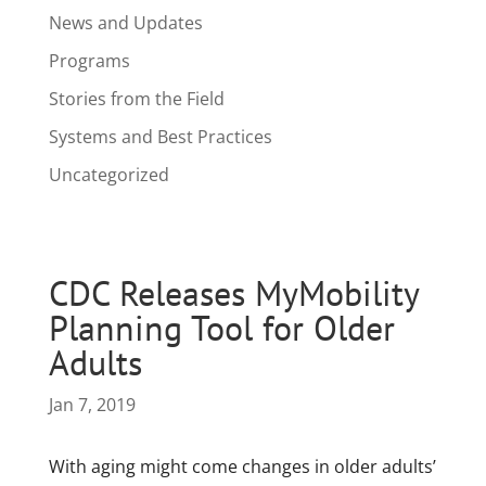
News and Updates
Programs
Stories from the Field
Systems and Best Practices
Uncategorized
CDC Releases MyMobility
Planning Tool for Older
Adults
Jan 7, 2019
With aging might come changes in older adults’