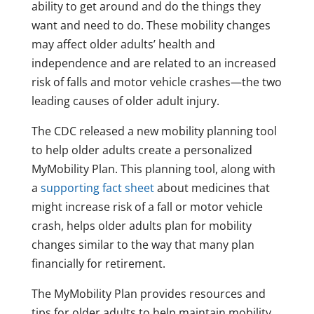
ability to get around and do the things they
want and need to do. These mobility changes
may affect older adults’ health and
independence and are related to an increased
risk of falls and motor vehicle crashes—the two
leading causes of older adult injury.
The CDC released a new mobility planning tool
to help older adults create a personalized
MyMobility Plan. This planning tool, along with
a
supporting fact sheet
about medicines that
might increase risk of a fall or motor vehicle
crash, helps older adults plan for mobility
changes similar to the way that many plan
financially for retirement.
The MyMobility Plan provides resources and
tips for older adults to help maintain mobility,