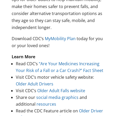
make their homes safer to prevent falls, and
consider alternative transportation options as
they age so they can stay safe, mobile, and
independent longer.
Download CDC’s
MyMobility Plan
today for you
or your loved ones!
Learn More
Read CDC’s
“Are Your Medicines Increasing
Your Risk of a Fall or a Car Crash?” Fact Sheet
Visit CDC’s motor vehicle safety website:
Older Adult Drivers
Visit CDC’s
Older Adult Falls website
Share our
social media graphics
and
additional
resources
Read the CDC Feature article on
Older Driver