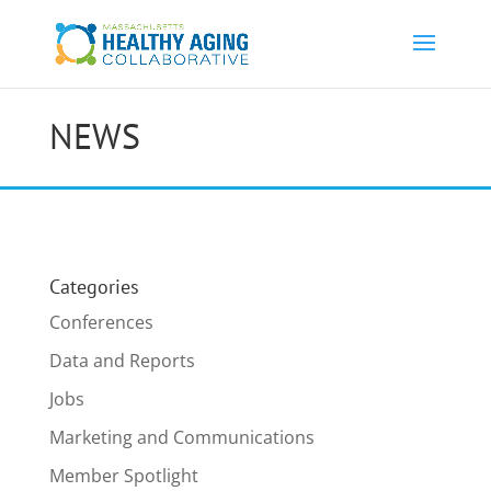
NEWS
Categories
Conferences
Data and Reports
Jobs
Marketing and Communications
Member Spotlight