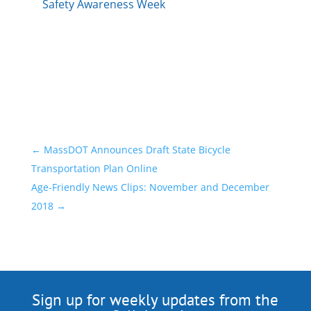
Safety Awareness Week
←
MassDOT Announces Draft State Bicycle
Transportation Plan Online
Age-Friendly News Clips: November and December
2018
→
Sign up for weekly updates from the