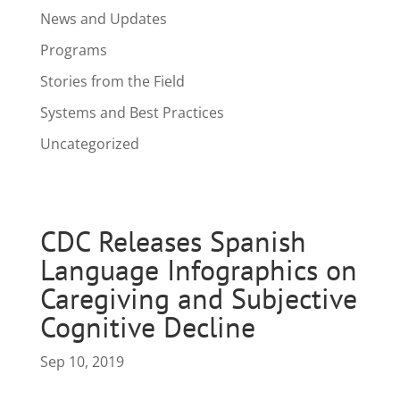
News and Updates
Programs
Stories from the Field
Systems and Best Practices
Uncategorized
CDC Releases Spanish
Language Infographics on
Caregiving and Subjective
Cognitive Decline
Sep 10, 2019