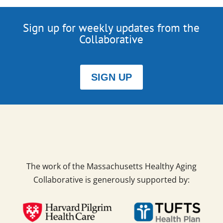
Sign up for weekly updates from the
Collaborative
SIGN UP
The work of the Massachusetts Healthy Aging
Collaborative is generously supported by: