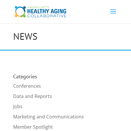
NEWS
Categories
Conferences
Data and Reports
Jobs
Marketing and Communications
Member Spotlight