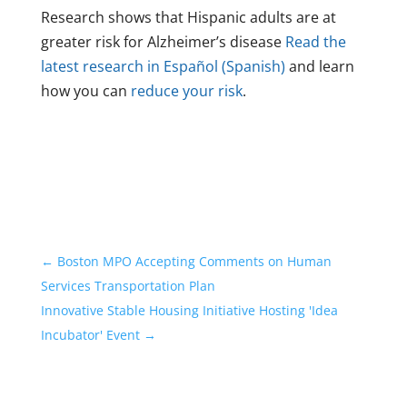
Research shows that Hispanic adults are at
greater risk for Alzheimer’s disease
Read the
latest research in Español (Spanish)
and learn
how you can
reduce your risk
.
←
Boston MPO Accepting Comments on Human
Services Transportation Plan
Innovative Stable Housing Initiative Hosting 'Idea
Incubator' Event
→