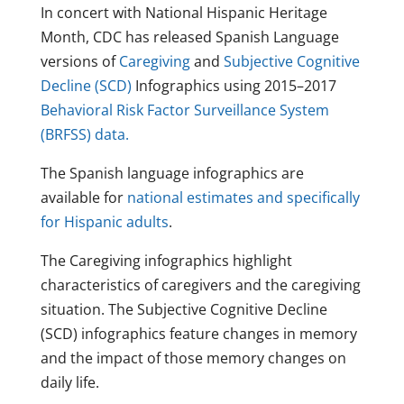
In concert with National Hispanic Heritage
Month, CDC has released Spanish Language
versions of
Caregiving
and
Subjective Cognitive
Decline (SCD)
Infographics using 2015–2017
Behavioral Risk Factor Surveillance System
(BRFSS) data.
The Spanish language infographics are
available for
national estimates and specifically
for Hispanic adults
.
The Caregiving infographics highlight
characteristics of caregivers and the caregiving
situation. The Subjective Cognitive Decline
(SCD) infographics feature changes in memory
and the impact of those memory changes on
daily life.